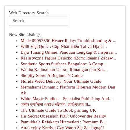
Web Directory Search
New Site Listings
Miele 09053390 Heater Relay: Troubleshooting & ...
W88 Việt Quốc : Cập Nhật Hiện Tại và Địa C...
Baju Tunang Online: Panduan Lengkap & Inspirasi...
Realistyczna Figura Dziecko 42cm: Idealna Zabaw...
Synthetic Sports Surfaces Bangalore: A Comp...
Wanita Kalimantan Utara : Rintangan dan Kes...
Shopify Store: A Beginner's Guide
Florida Weed Delivery: Your Ultimate Guide
Memahami Dynamic Platform Hiburan Modern Dan
Ak...
White Magic Studios – Specialist Publishing And...
বেঙ্গলে ক্যাসিনো এসইও পরিষেবা: র‍্যাঙ্কিংয়ের চা...
The Ultimate Guide To Book printing UK
His Secret Obsession PDF: Uncover the Reality
Pamukkale Refakatçı Hizmetleri : Premium B...
Atrakcyjny Kredyt: Czy Warto Się Zaciągnąć?