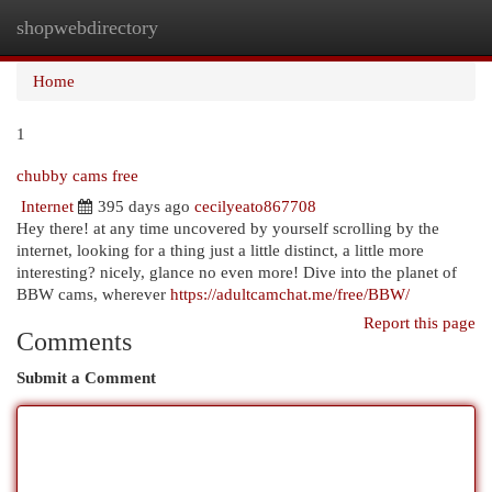
shopwebdirectory
Togg
navi
Home
1
chubby cams free
Internet
395 days ago
cecilyeato867708
Hey there! at any time uncovered by yourself scrolling by the
internet, looking for a thing just a little distinct, a little more
interesting? nicely, glance no even more! Dive into the planet of
BBW cams, wherever
https://adultcamchat.me/free/BBW/
Report this page
Comments
Submit a Comment