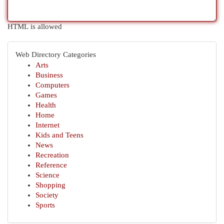
HTML is allowed
Web Directory Categories
Arts
Business
Computers
Games
Health
Home
Internet
Kids and Teens
News
Recreation
Reference
Science
Shopping
Society
Sports