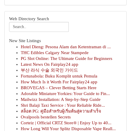
Web Directory Search
New Site Listings
Hotel Dieng: Pesona Alam dan Ketentraman di ...
THC Edibles Calgary Near Stampede
PG Slot Online: The Ultimate Guide for Beginners
Latest News On Fairplay24 app
부산 라식 수술 외국인 가이드
Fortunabola: Buku Komplit untuk Pemula
How Much Is it Worth For Fairplay24 app
BROVEGAS – Clever Betting Starts Here
Adorable Miniature Yorkies: Your Guide to Fin...
Mailwizz Installation: A Step-by-Step Guide
Shri Balaji Taxi Service : Your Reliable Ride...
สล็อต PG: คู่มือสำหรับผู้เริ่มต้นสู่ความสำเร็จ
Ovalpools bestellen Secrets
Corteiz | Official CRTZ Store® | Enjoy Up to 40...
How Long Will Your Splitz Disposable Vape Reall...