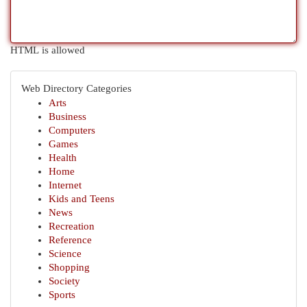
HTML is allowed
Web Directory Categories
Arts
Business
Computers
Games
Health
Home
Internet
Kids and Teens
News
Recreation
Reference
Science
Shopping
Society
Sports