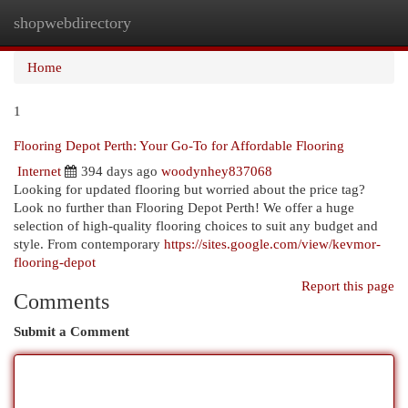
shopwebdirectory
Togg
navi
Home
1
Flooring Depot Perth: Your Go-To for Affordable Flooring
Internet
394 days ago
woodynhey837068
Looking for updated flooring but worried about the price tag?
Look no further than Flooring Depot Perth! We offer a huge
selection of high-quality flooring choices to suit any budget and
style. From contemporary
https://sites.google.com/view/kevmor-
flooring-depot
Report this page
Comments
Submit a Comment