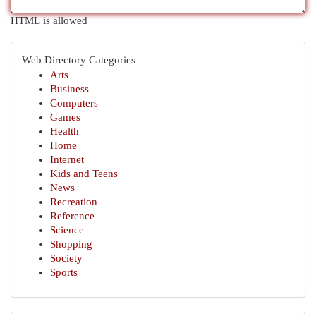
HTML is allowed
Web Directory Categories
Arts
Business
Computers
Games
Health
Home
Internet
Kids and Teens
News
Recreation
Reference
Science
Shopping
Society
Sports