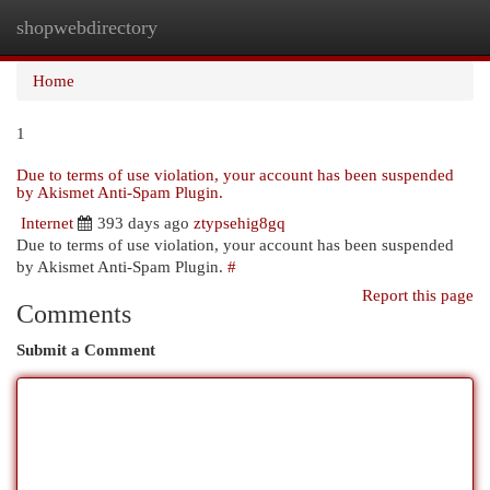
shopwebdirectory
Togg
navi
Home
1
Due to terms of use violation, your account has been suspended
by Akismet Anti-Spam Plugin.
Internet
393 days ago
ztypsehig8gq
Due to terms of use violation, your account has been suspended
by Akismet Anti-Spam Plugin.
#
Report this page
Comments
Submit a Comment