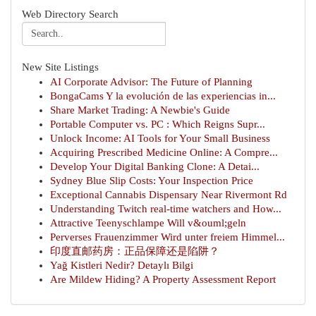
Web Directory Search
New Site Listings
AI Corporate Advisor: The Future of Planning
BongaCams Y la evolución de las experiencias in...
Share Market Trading: A Newbie's Guide
Portable Computer vs. PC : Which Reigns Supr...
Unlock Income: AI Tools for Your Small Business
Acquiring Prescribed Medicine Online: A Compre...
Develop Your Digital Banking Clone: A Detai...
Sydney Blue Slip Costs: Your Inspection Price
Exceptional Cannabis Dispensary Near Rivermont Rd
Understanding Twitch real-time watchers and How...
Attractive Teenyschlampe Will v&ouml;geln
Perverses Frauenzimmer Wird unter freiem Himmel...
印度直邮药房：正品保障还是陷阱？
Yağ Kistleri Nedir? Detaylı Bilgi
Are Mildew Hiding? A Property Assessment Report