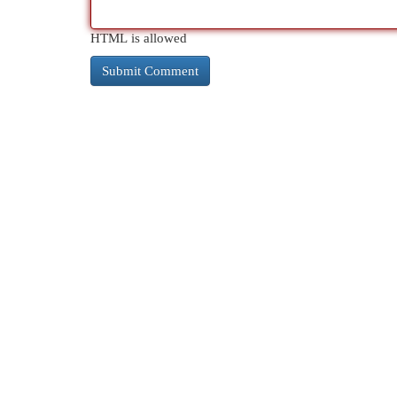
HTML is allowed