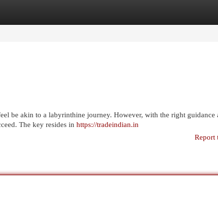
egories
Register
Login
feel be akin to a labyrinthine journey. However, with the right guidance
cceed. The key resides in
https://tradeindian.in
Report 