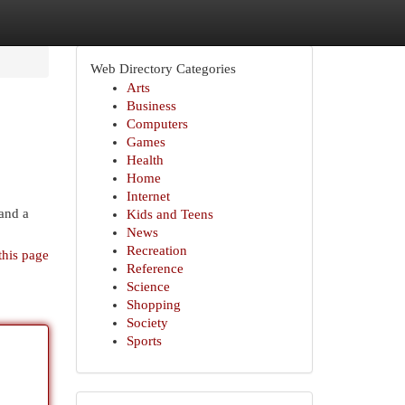
Web Directory Categories
Arts
Business
Computers
Games
Health
Home
Internet
 and a
Kids and Teens
News
Recreation
this page
Reference
Science
Shopping
Society
Sports