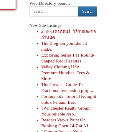
Web Directory Search
Search
New Site Listings
abr55 เครดิตฟรี: วิธีรับและข้อ
กำหนด
The Blog On youtube ad
maker
Exploring Series F11 Round-
Shaped Rod: Features...
Valley Clothing USA |
Premium Hoodies, Tees &
More
The Greatest Guide To
Fractional ownership prop...
Fortunabola: Tutorial Komplit
untuk Pemain Baru
{Winchester Realty Group:
Your reliable reso...
Readers Views Point On
Booking Open 24/7 at A1 ...
I Cannot Process Your