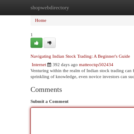
shopwebdirectory
Home
New Site Listings
Add Site
Cat
Home
1
Navigating Indian Stock Trading: A Beginner's Guide
Internet
392 days ago
matteoctqs502434
Venturing within the realm of Indian stock trading can 
sprinkling of knowledge, even novice investors can su
Comments
Submit a Comment