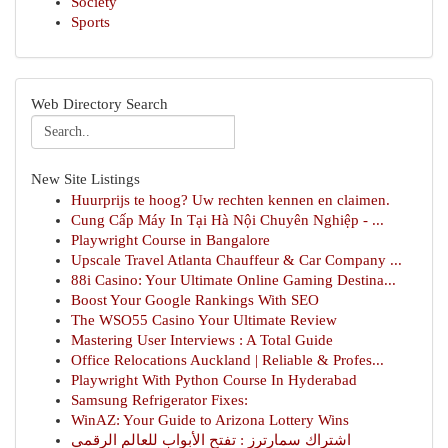
Society
Sports
Web Directory Search
New Site Listings
Huurprijs te hoog? Uw rechten kennen en claimen.
Cung Cấp Máy In Tại Hà Nội Chuyên Nghiệp - ...
Playwright Course in Bangalore
Upscale Travel Atlanta Chauffeur & Car Company ...
88i Casino: Your Ultimate Online Gaming Destina...
Boost Your Google Rankings With SEO
The WSO55 Casino Your Ultimate Review
Mastering User Interviews : A Total Guide
Office Relocations Auckland | Reliable & Profes...
Playwright With Python Course In Hyderabad
Samsung Refrigerator Fixes:
WinAZ: Your Guide to Arizona Lottery Wins
اشتراك سمارترز : تفتح الأبواب للعالم الرقمي