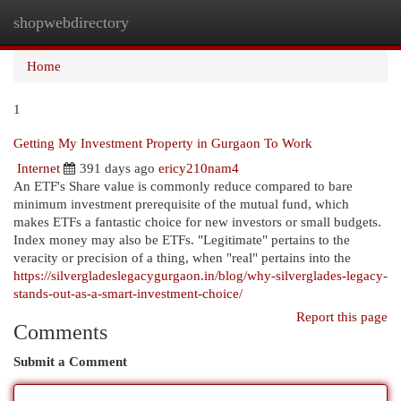
shopwebdirectory
Togg
navi
Home
1
Getting My Investment Property in Gurgaon To Work
Internet
391 days ago
ericy210nam4
An ETF's Share value is commonly reduce compared to bare
minimum investment prerequisite of the mutual fund, which
makes ETFs a fantastic choice for new investors or small budgets.
Index money may also be ETFs. "Legitimate" pertains to the
veracity or precision of a thing, when "real" pertains into the
https://silvergladeslegacygurgaon.in/blog/why-silverglades-legacy-
stands-out-as-a-smart-investment-choice/
Report this page
Comments
Submit a Comment