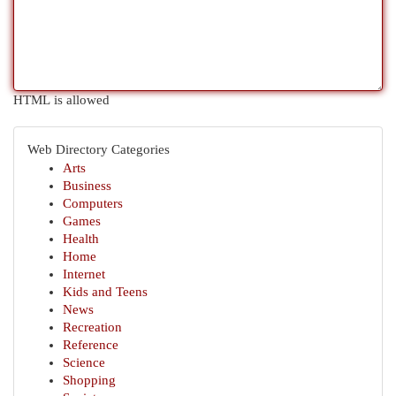
HTML is allowed
Web Directory Categories
Arts
Business
Computers
Games
Health
Home
Internet
Kids and Teens
News
Recreation
Reference
Science
Shopping