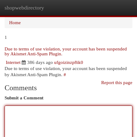
shopwebdirectory
Togg
navi
Home
1
Due to terms of use violation, your account has been suspended
by Akismet Anti-Spam Plugin.
Internet
386 days ago
ufgoizinzp8ik0
Due to terms of use violation, your account has been suspended
by Akismet Anti-Spam Plugin.
#
Report this page
Comments
Submit a Comment