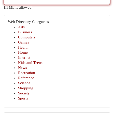
HTML is allowed
Web Directory Categories
Arts
Business
Computers
Games
Health
Home
Internet
Kids and Teens
News
Recreation
Reference
Science
Shopping
Society
Sports