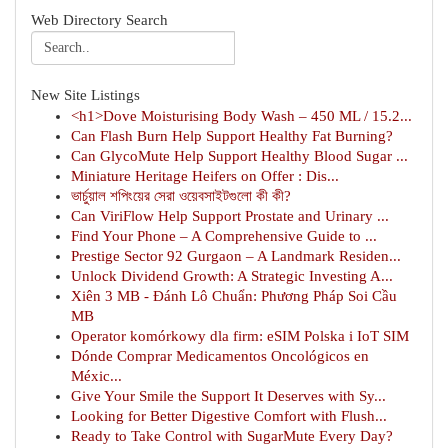
Web Directory Search
New Site Listings
<h1>Dove Moisturising Body Wash – 450 ML / 15.2...
Can Flash Burn Help Support Healthy Fat Burning?
Can GlycoMute Help Support Healthy Blood Sugar ...
Miniature Heritage Heifers on Offer : Dis...
ভার্চুয়াল শপিংয়ের সেরা ওয়েবসাইটগুলো কী কী?
Can ViriFlow Help Support Prostate and Urinary ...
Find Your Phone – A Comprehensive Guide to ...
Prestige Sector 92 Gurgaon – A Landmark Residen...
Unlock Dividend Growth: A Strategic Investing A...
Xiên 3 MB - Đánh Lô Chuẩn: Phương Pháp Soi Cầu
MB
Operator komórkowy dla firm: eSIM Polska i IoT SIM
Dónde Comprar Medicamentos Oncológicos en
Méxic...
Give Your Smile the Support It Deserves with Sy...
Looking for Better Digestive Comfort with Flush...
Ready to Take Control with SugarMute Every Day?