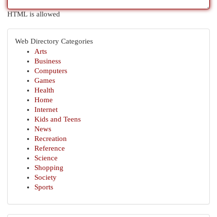
HTML is allowed
Web Directory Categories
Arts
Business
Computers
Games
Health
Home
Internet
Kids and Teens
News
Recreation
Reference
Science
Shopping
Society
Sports