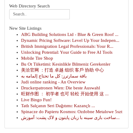
Web Directory Search
New Site Listings
ABG Building Solutions Ltd - Blue & Green Roof ...
Dynamic Pricing Software: Level Up Your Indepen...
British Immigration Legal Professionals: Your R...
Unlocking Potential: Your Guide to Free AI Tools
Mobile Tire Shop
Bu Ot Tüketimi: Kesinlikle Bilmeniz Gerekenler
美洽官网 ：打造 卓越 组织 客戶 协助 中心
باقة سمارترز: كل ما تحتاج إلمامه به
Judi online ranking - An Overview
Druckerpatronen Wien: Die beste Auswahl
旺财作图 ： 初学者 也可 轻松 开始使用 这 ...
Live Bingo Fun!
Tatlı Salçanın Seri Dağıtımı: Kazançlı ...
Spinacze do Papieru Kosmos: Ozdobne Metalowe 5szt
ساخت بازی سینه با زبان پایتون و لاک پشت: آموزش...