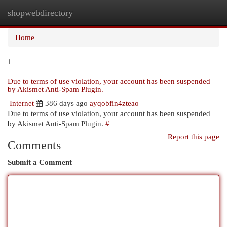
shopwebdirectory
Togg
navi
Home
1
Due to terms of use violation, your account has been suspended
by Akismet Anti-Spam Plugin.
Internet
386 days ago
ayqobfin4zteao
Due to terms of use violation, your account has been suspended
by Akismet Anti-Spam Plugin.
#
Report this page
Comments
Submit a Comment