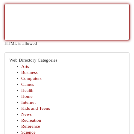
HTML is allowed
Web Directory Categories
Arts
Business
Computers
Games
Health
Home
Internet
Kids and Teens
News
Recreation
Reference
Science