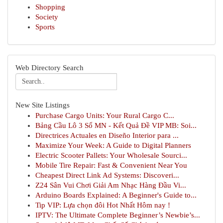
Shopping
Society
Sports
Web Directory Search
New Site Listings
Purchase Cargo Units: Your Rural Cargo C...
Bảng Cầu Lô 3 Số MN - Kết Quả Đề VIP MB: Soi...
Directrices Actuales en Diseño Interior para ...
Maximize Your Week: A Guide to Digital Planners
Electric Scooter Pallets: Your Wholesale Sourci...
Mobile Tire Repair: Fast & Convenient Near You
Cheapest Direct Link Ad Systems: Discoveri...
Z24 Sân Vui Chơi Giải Am Nhạc Hàng Đầu Vi...
Arduino Boards Explained: A Beginner's Guide to...
Tip VIP: Lựa chọn đôi Hot Nhất Hôm nay !
IPTV: The Ultimate Complete Beginner’s Newbie’s...