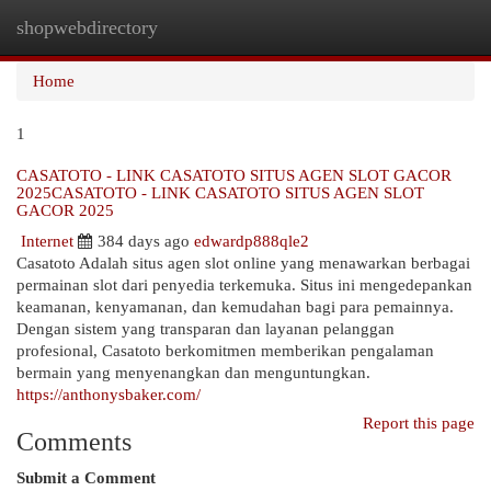
shopwebdirectory
Togg
navi
Home
1
CASATOTO - LINK CASATOTO SITUS AGEN SLOT GACOR
2025CASATOTO - LINK CASATOTO SITUS AGEN SLOT
GACOR 2025
Internet
384 days ago
edwardp888qle2
Casatoto Adalah situs agen slot online yang menawarkan berbagai
permainan slot dari penyedia terkemuka. Situs ini mengedepankan
keamanan, kenyamanan, dan kemudahan bagi para pemainnya.
Dengan sistem yang transparan dan layanan pelanggan
profesional, Casatoto berkomitmen memberikan pengalaman
bermain yang menyenangkan dan menguntungkan.
https://anthonysbaker.com/
Report this page
Comments
Submit a Comment