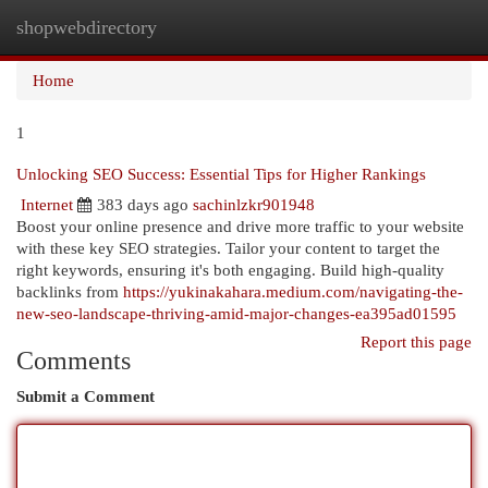
shopwebdirectory
Togg
navi
Home
1
Unlocking SEO Success: Essential Tips for Higher Rankings
Internet
383 days ago
sachinlzkr901948
Boost your online presence and drive more traffic to your website
with these key SEO strategies. Tailor your content to target the
right keywords, ensuring it's both engaging. Build high-quality
backlinks from
https://yukinakahara.medium.com/navigating-the-
new-seo-landscape-thriving-amid-major-changes-ea395ad01595
Report this page
Comments
Submit a Comment