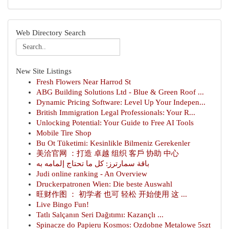
Web Directory Search
New Site Listings
Fresh Flowers Near Harrod St
ABG Building Solutions Ltd - Blue & Green Roof ...
Dynamic Pricing Software: Level Up Your Indepen...
British Immigration Legal Professionals: Your R...
Unlocking Potential: Your Guide to Free AI Tools
Mobile Tire Shop
Bu Ot Tüketimi: Kesinlikle Bilmeniz Gerekenler
美洽官网 ：打造 卓越 组织 客戶 协助 中心
باقة سمارترز: كل ما تحتاج إلمامه به
Judi online ranking - An Overview
Druckerpatronen Wien: Die beste Auswahl
旺财作图 ： 初学者 也可 轻松 开始使用 这 ...
Live Bingo Fun!
Tatlı Salçanın Seri Dağıtımı: Kazançlı ...
Spinacze do Papieru Kosmos: Ozdobne Metalowe 5szt