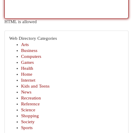
HTML is allowed
Web Directory Categories
Arts
Business
Computers
Games
Health
Home
Internet
Kids and Teens
News
Recreation
Reference
Science
Shopping
Society
Sports