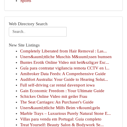
Sports
Web Directory Search
New Site Listings
Completely Liberated from Hair Removal : Las...
Uners&auml;ttliche Muschis M&uuml;ssen bumsen
Buntes Erotik Online Video mit hei&szlig;er Esc...
Guía para contratar vigilancia remota CCTV en l...
Amibroker Data Feeds: A Comprehensive Guide
Audifort Australia: Your Guide to Hearing Solut...
Full self-driving car rental davenport iowa
Gain Economic Freedom : Your Ultimate Guide
Schickes Online Video mit geiler Frau
The Seat Carriages: An Purchaser's Guide
Uners&auml;ttliche Milfs Beim v&ouml;geln
Marble Trays – Luxurious Purely Natural Stone E...
Villas para venda em Portugal: Guia completo
Treat Yourself: Beauty Salon & Bodywork Se...