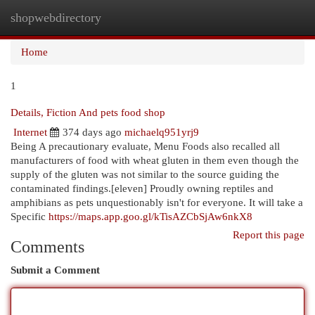
shopwebdirectory
Togg
navi
Home
1
Details, Fiction And pets food shop
Internet
374 days ago
michaelq951yrj9
Being A precautionary evaluate, Menu Foods also recalled all
manufacturers of food with wheat gluten in them even though the
supply of the gluten was not similar to the source guiding the
contaminated findings.[eleven] Proudly owning reptiles and
amphibians as pets unquestionably isn't for everyone. It will take a
Specific
https://maps.app.goo.gl/kTisAZCbSjAw6nkX8
Report this page
Comments
Submit a Comment