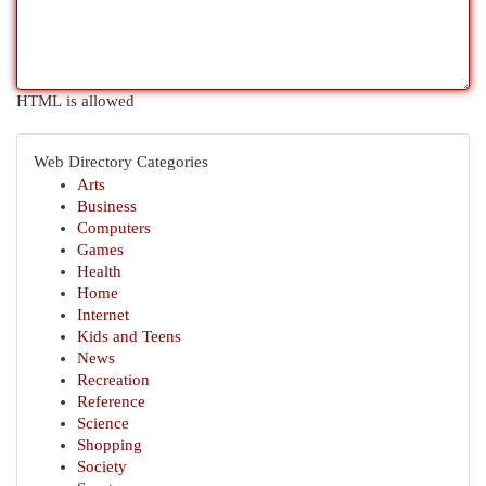
HTML is allowed
Web Directory Categories
Arts
Business
Computers
Games
Health
Home
Internet
Kids and Teens
News
Recreation
Reference
Science
Shopping
Society