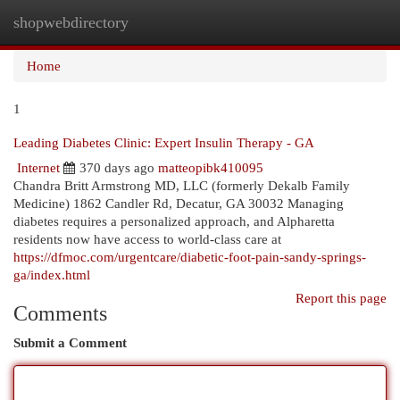
shopwebdirectory
Togg
navi
Home
1
Leading Diabetes Clinic: Expert Insulin Therapy - GA
Internet
370 days ago
matteopibk410095
Chandra Britt Armstrong MD, LLC (formerly Dekalb Family
Medicine) 1862 Candler Rd, Decatur, GA 30032 Managing
diabetes requires a personalized approach, and Alpharetta
residents now have access to world-class care at
https://dfmoc.com/urgentcare/diabetic-foot-pain-sandy-springs-
ga/index.html
Report this page
Comments
Submit a Comment