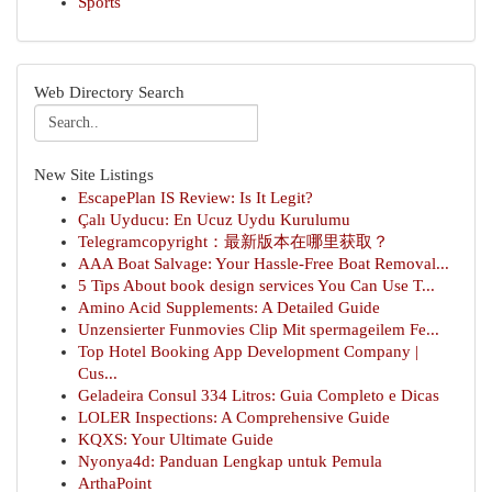
Sports
Web Directory Search
New Site Listings
EscapePlan IS Review: Is It Legit?
Çalı Uyducu: En Ucuz Uydu Kurulumu
Telegramcopyright：最新版本在哪里获取？
AAA Boat Salvage: Your Hassle-Free Boat Removal...
5 Tips About book design services You Can Use T...
Amino Acid Supplements: A Detailed Guide
Unzensierter Funmovies Clip Mit spermageilem Fe...
Top Hotel Booking App Development Company |
Cus...
Geladeira Consul 334 Litros: Guia Completo e Dicas
LOLER Inspections: A Comprehensive Guide
KQXS: Your Ultimate Guide
Nyonya4d: Panduan Lengkap untuk Pemula
ArthaPoint