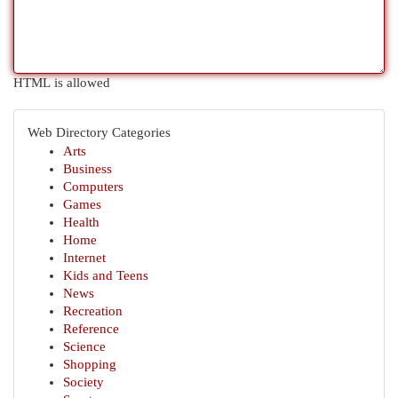
HTML is allowed
Web Directory Categories
Arts
Business
Computers
Games
Health
Home
Internet
Kids and Teens
News
Recreation
Reference
Science
Shopping
Society