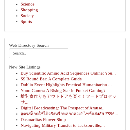
Science
Shopping
Society
Sports
Web Directory Search
New Site Listings
Buy Scientific Amino Acid Sequences Online: You...
SS Round Bar: A Complete Guide
Dublin Event Highlights Practical Humanitarian ...
Yono Games: A Rising Star in Pocket Gaming?
離乳食作りもアウトドアも楽々！フードプロセッ
サ...
Digital Broadcasting: The Prospect of Amuse...
สูตรสล็อตใช้ได้จริงหรือหลอกลวง? ไขข้อสงสัย FS96...
Dasmariñas Flower Shop
Navigating Military Transfer to Jacksonville,...