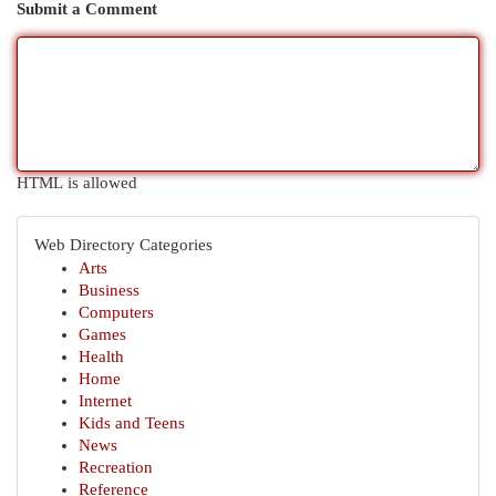
Submit a Comment
HTML is allowed
Web Directory Categories
Arts
Business
Computers
Games
Health
Home
Internet
Kids and Teens
News
Recreation
Reference