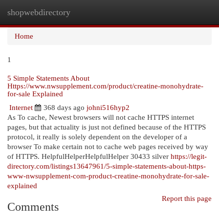
shopwebdirectory
Togg
navi
Home
1
5 Simple Statements About
Https://www.nwsupplement.com/product/creatine-monohydrate-
for-sale Explained
Internet
368 days ago
johni516hyp2
As To cache, Newest browsers will not cache HTTPS internet
pages, but that actuality is just not defined because of the HTTPS
protocol, it really is solely dependent on the developer of a
browser To make certain not to cache web pages received by way
of HTTPS. HelpfulHelperHelpfulHelper 30433 silver
https://legit-
directory.com/listings13647961/5-simple-statements-about-https-
www-nwsupplement-com-product-creatine-monohydrate-for-sale-
explained
Report this page
Comments