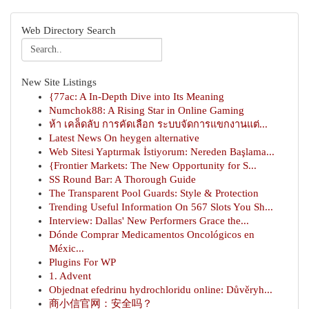
Web Directory Search
New Site Listings
{77ac: A In-Depth Dive into Its Meaning
Numchok88: A Rising Star in Online Gaming
ห้า เคล็ดลับ การคัดเลือก ระบบจัดการแขกงานแต่...
Latest News On heygen alternative
Web Sitesi Yaptırmak İstiyorum: Nereden Başlama...
{Frontier Markets: The New Opportunity for S...
SS Round Bar: A Thorough Guide
The Transparent Pool Guards: Style & Protection
Trending Useful Information On 567 Slots You Sh...
Interview: Dallas' New Performers Grace the...
Dónde Comprar Medicamentos Oncológicos en
Méxic...
Plugins For WP
1. Advent
Objednat efedrinu hydrochloridu online: Důvěryh...
商小信官网：安全吗？