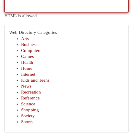
HTML is allowed
Web Directory Categories
Arts
Business
Computers
Games
Health
Home
Internet
Kids and Teens
News
Recreation
Reference
Science
Shopping
Society
Sports