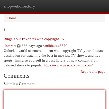
shopwebdirectory
Togg
navi
Home
1
Binge Your Favorites with copyright TV
Internet
366 days ago
saulklau445570
Unlock a world of entertainment with copyright TV, your ultimate
destination for watching the best in movies, TV shows, and live
sports. Immerse yourself in a vast library of new content, from
beloved shows to popular
https://www.peacocktv-tvv.com/
Report this page
Comments
Submit a Comment