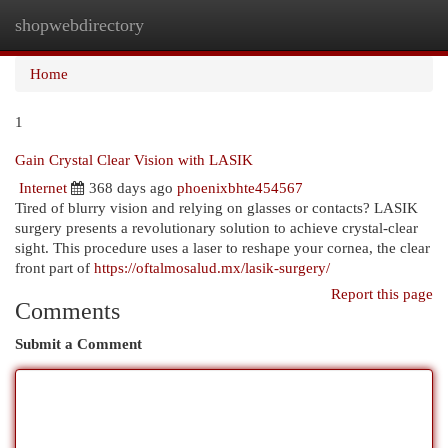
shopwebdirectory
Togg
navi
Home
1
Gain Crystal Clear Vision with LASIK
Internet
368 days ago
phoenixbhte454567
Tired of blurry vision and relying on glasses or contacts? LASIK
surgery presents a revolutionary solution to achieve crystal-clear
sight. This procedure uses a laser to reshape your cornea, the clear
front part of
https://oftalmosalud.mx/lasik-surgery/
Report this page
Comments
Submit a Comment