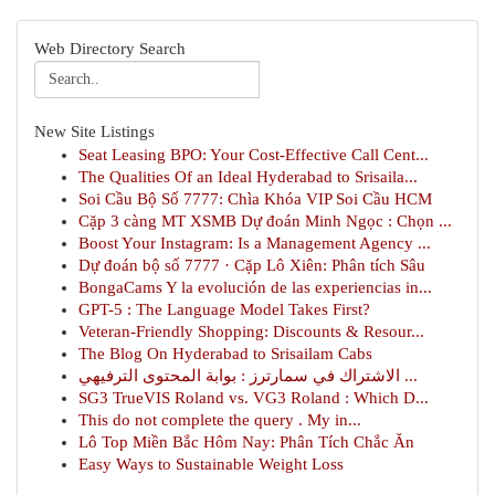
Web Directory Search
New Site Listings
Seat Leasing BPO: Your Cost-Effective Call Cent...
The Qualities Of an Ideal Hyderabad to Srisaila...
Soi Cầu Bộ Số 7777: Chìa Khóa VIP Soi Cầu HCM
Cặp 3 càng MT XSMB Dự đoán Minh Ngọc : Chọn ...
Boost Your Instagram: Is a Management Agency ...
Dự đoán bộ số 7777 · Cặp Lô Xiên: Phân tích Sâu
BongaCams Y la evolución de las experiencias in...
GPT-5 : The Language Model Takes First?
Veteran-Friendly Shopping: Discounts & Resour...
The Blog On Hyderabad to Srisailam Cabs
الاشتراك في سمارترز : بوابة المحتوى الترفيهي ...
SG3 TrueVIS Roland vs. VG3 Roland : Which D...
This do not complete the query . My in...
Lô Top Miền Bắc Hôm Nay: Phân Tích Chắc Ăn
Easy Ways to Sustainable Weight Loss