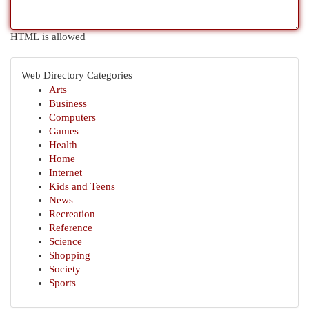
HTML is allowed
Web Directory Categories
Arts
Business
Computers
Games
Health
Home
Internet
Kids and Teens
News
Recreation
Reference
Science
Shopping
Society
Sports