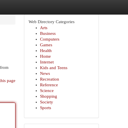
Web Directory Categories
Arts
Business
Computers
Games
Health
Home
Internet
 from
Kids and Teens
News
Recreation
this page
Reference
Science
Shopping
Society
Sports