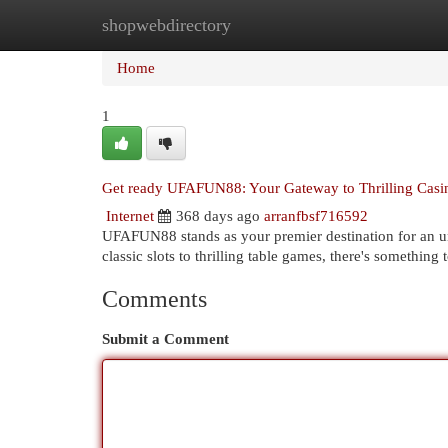
shopwebdirectory
Home
New Site Listings
Add Site
Cat
Home
1
Get ready UFAFUN88: Your Gateway to Thrilling Casi
Internet
368 days ago
arranfbsf716592
UFAFUN88 stands as your premier destination for an un
classic slots to thrilling table games, there's something
Comments
Submit a Comment