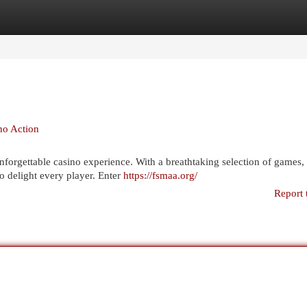
egories
Register
Login
no Action
forgettable casino experience. With a breathtaking selection of games,
 to delight every player. Enter
https://fsmaa.org/
Report 