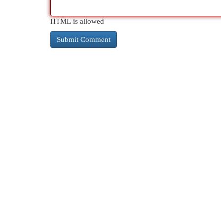
HTML is allowed