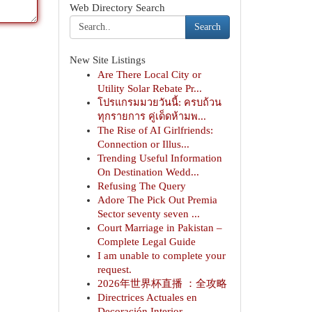
Web Directory Search
Search
New Site Listings
Are There Local City or
Utility Solar Rebate Pr...
โปรแกรมมวยวันนี้: ครบถ้วน
ทุกรายการ คู่เด็ดห้ามพ...
The Rise of AI Girlfriends:
Connection or Illus...
Trending Useful Information
On Destination Wedd...
Refusing The Query
Adore The Pick Out Premia
Sector seventy seven ...
Court Marriage in Pakistan –
Complete Legal Guide
I am unable to complete your
request.
2026年世界杯直播 ：全攻略
Directrices Actuales en
Decoración Interior ...