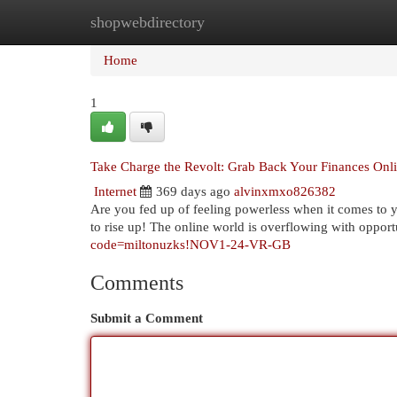
shopwebdirectory
Home
New Site Listings
Add Site
Cat
Home
1
Take Charge the Revolt: Grab Back Your Finances Onl
Internet
369 days ago
alvinxmxo826382
Are you fed up of feeling powerless when it comes to 
to rise up! The online world is overflowing with opportu
code=miltonuzks!NOV1-24-VR-GB
Comments
Submit a Comment