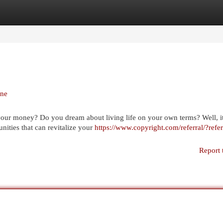
egories
Register
Login
ine
your money? Do you dream about living life on your own terms? Well, it
nities that can revitalize your
https://www.copyright.com/referral/?refer
Report 