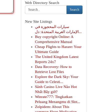
Web Directory Search
Search
New Site Listings
سيارات المحجوزة في
الإمارات العربية المتحدة: دل...
Buy copyright Online: A
Comprehensive Manual
Cheap Flights to Harare: Your
Ultimate Guide
The United Kingdom Latest
Reports 24x7
Data Recovery: How to
Retrieve Lost Files
Explore the Dark Sky: Your
Guide to Celesti...
Sảnh Casino Live Nào Hot
Nhất Bây giờ?
Winrate777: Tingkatkan
Peluang Menangmu di Slot...
Zolpidem: About This
common Sleep Medication