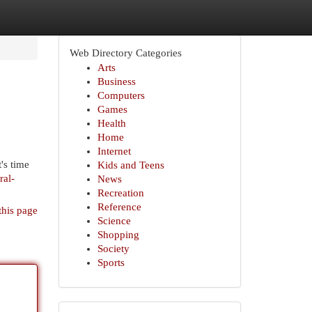
Web Directory Categories
Arts
Business
Computers
Games
Health
Home
Internet
's time
Kids and Teens
ral-
News
Recreation
Reference
this page
Science
Shopping
Society
Sports