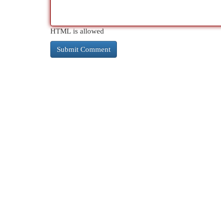
HTML is allowed