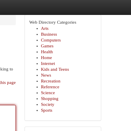
Web Directory Categories
Arts
Business
Computers
Games
Health
Home
Internet
king to
Kids and Teens
News
Recreation
this page
Reference
Science
Shopping
Society
Sports