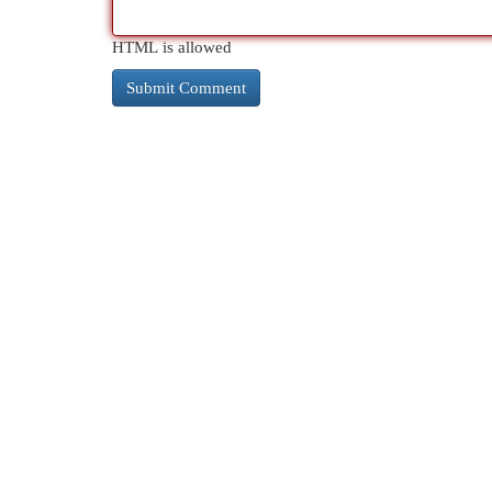
HTML is allowed