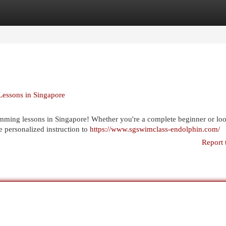
egories
Register
Login
Lessons in Singapore
imming lessons in Singapore! Whether you're a complete beginner or loo
e personalized instruction to
https://www.sgswimclass-endolphin.com/
Report 