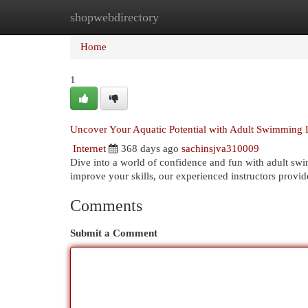
shopwebdirectory
Home
New Site Listings
Add Site
Cat
Home
1
Uncover Your Aquatic Potential with Adult Swimming 
Internet
368 days ago
sachinsjva310009
Dive into a world of confidence and fun with adult sw
improve your skills, our experienced instructors provid
Comments
Submit a Comment