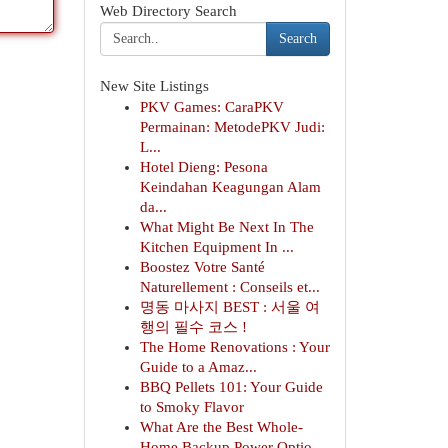
Web Directory Search
Search
New Site Listings
PKV Games: CaraPKV
Permainan: MetodePKV Judi:
L...
Hotel Dieng: Pesona
Keindahan Keagungan Alam
da...
What Might Be Next In The
Kitchen Equipment In ...
Boostez Votre Santé
Naturellement : Conseils et...
명동 마사지 BEST : 서울 여
행의 필수 코스 !
The Home Renovations : Your
Guide to a Amaz...
BBQ Pellets 101: Your Guide
to Smoky Flavor
What Are the Best Whole-
Home Backup Power Optio...