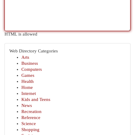
HTML is allowed
Web Directory Categories
Arts
Business
Computers
Games
Health
Home
Internet
Kids and Teens
News
Recreation
Reference
Science
Shopping