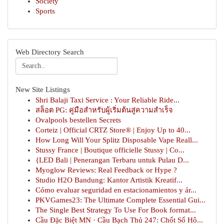
Society
Sports
Web Directory Search
New Site Listings
Shri Balaji Taxi Service : Your Reliable Ride...
สล็อต PG: คู่มือสำหรับผู้เริ่มต้นสู่ความสำเร็จ
Ovalpools bestellen Secrets
Corteiz | Official CRTZ Store® | Enjoy Up to 40...
How Long Will Your Splitz Disposable Vape Reall...
Stussy France | Boutique officielle Stussy | Co...
{LED Bali | Penerangan Terbaru untuk Pulau D...
Myoglow Reviews: Real Feedback or Hype ?
Studio H2O Bandung: Kantor Artistik Kreatif...
Cómo evaluar seguridad en estacionamientos y ár...
PKVGames23: The Ultimate Complete Essential Gui...
The Single Best Strategy To Use For Book format...
Cầu Đặc Biệt MN · Cầu Bạch Thủ 247: Chốt Số Hô...