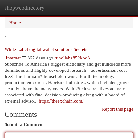
shopwebdirectory
Togg
navi
Home
1
White Label digital wallet solutions Secrets
Internet
367 days ago
ruhollahz852koq3
Subscribe To America's biggest dictionary and get hundreds more
definitions and Highly developed research—advertisement cost-
free! The Harrison* household owns a fourth-technology
production enterprise, Harrison Industries, which includes grown
steadily above the many years. With 25 close relatives actively
associated with final decision-producing along with a board of
external adviso...
https://theexchain.com/
Report this page
Comments
Submit a Comment