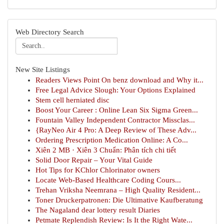
Web Directory Search
New Site Listings
Readers Views Point On benz download and Why it...
Free Legal Advice Slough: Your Options Explained
Stem cell herniated disc
Boost Your Career : Online Lean Six Sigma Green...
Fountain Valley Independent Contractor Missclas...
{RayNeo Air 4 Pro: A Deep Review of These Adv...
Ordering Prescription Medication Online: A Co...
Xiên 2 MB · Xiên 3 Chuẩn: Phân tích chi tiết
Solid Door Repair – Your Vital Guide
Hot Tips for KChlor Chlorinator owners
Locate Web-Based Healthcare Coding Cours...
Trehan Vriksha Neemrana – High Quality Resident...
Toner Druckerpatronen: Die Ultimative Kaufberatung
The Nagaland dear lottery result Diaries
Petmate Replendish Review: Is It the Right Wate...