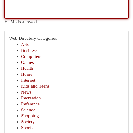
HTML is allowed
Web Directory Categories
Arts
Business
Computers
Games
Health
Home
Internet
Kids and Teens
News
Recreation
Reference
Science
Shopping
Society
Sports