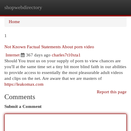
shopwebdirectory
Togg
navi
Home
1
Not Known Factual Statements About porn video
Internet
367 days ago
charles7t10xta1
Should You trust us on your supply of porn to view chances are
you'll at the same time set a tiny bit more blind faith in our abilities
to provide access to essentially the most pleasurable adult videos
and clips on the net. Are aware that we are masters of
https://leakomax.com
Report this page
Comments
Submit a Comment