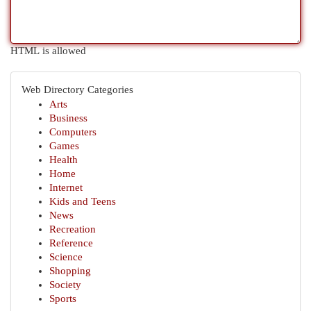
HTML is allowed
Web Directory Categories
Arts
Business
Computers
Games
Health
Home
Internet
Kids and Teens
News
Recreation
Reference
Science
Shopping
Society
Sports