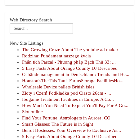
Web Directory Search
New Site Listings
The Growing Craze About The youtube ad maker
Rodzina: Fundament naszego życia
Phân tích Pascal - Phương pháp Bạch Thủ 33: ...
5 Easy Facts About Orange County DJ Described
Gebäudemanagement in Deutschland: Trends und He...
Houston'sTheThis Tank FarmsStorage FacilitiesHo...
Wholesale Device pallets British isles
Złoty i Czerń Podkładka pod Ciasto 26cm - ...
Ibogaine Treatment Facilities in Europe: A Co...
How Much You Need To Expect You'll Pay For A Go...
Slot online
Find Your Fortune: Astrologers in Aurora, CO
Smart Glasses: The Future is in Sight
Beirut Hostesses: Your Overview to Exclusive As...
5 Easy Facts About Orange County DJ Described