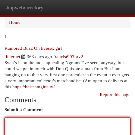
shopwebdirectory
Togg
navi
Home
1
Rumored Buzz On livesex girl
Internet
363 days ago
francist903orv2
Sven’s Is on the most appealing Ngrams I’ve seen, anyway, but
could we get in touch with Don Quixote a man from But I am
hanging on to that very first one particular in the event it ever gets
a very important collector's merchandise. (Am open to delivers at
this
https://bestcamgirls.tv/
Report this page
Comments
Submit a Comment