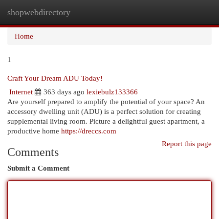
shopwebdirectory
Togg
navi
Home
1
Craft Your Dream ADU Today!
Internet
363 days ago
lexiebulz133366
Are yourself prepared to amplify the potential of your space? An
accessory dwelling unit (ADU) is a perfect solution for creating
supplemental living room. Picture a delightful guest apartment, a
productive home
https://dreccs.com
Report this page
Comments
Submit a Comment