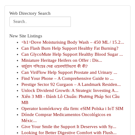
Web Directory Search
New Site Listings
<h1>Dove Moisturising Body Wash – 450 ML / 15.2...
Can Flash Burn Help Support Healthy Fat Burning?
Can GlycoMute Help Support Healthy Blood Sugar ...
Miniature Heritage Heifers on Offer : Dis...
ভার্চুয়াল শপিংয়ের সেরা ওয়েবসাইটগুলো কী কী?
Can ViriFlow Help Support Prostate and Urinary ...
Find Your Phone – A Comprehensive Guide to ...
Prestige Sector 92 Gurgaon – A Landmark Residen...
Unlock Dividend Growth: A Strategic Investing A...
Xiên 3 MB - Đánh Lô Chuẩn: Phương Pháp Soi Cầu
MB
Operator komórkowy dla firm: eSIM Polska i IoT SIM
Dónde Comprar Medicamentos Oncológicos en
Méxic...
Give Your Smile the Support It Deserves with Sy...
Looking for Better Digestive Comfort with Flush...