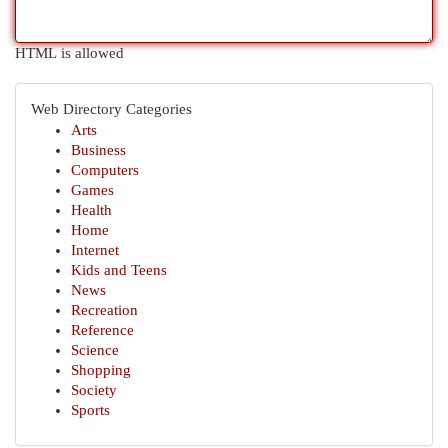
HTML is allowed
Web Directory Categories
Arts
Business
Computers
Games
Health
Home
Internet
Kids and Teens
News
Recreation
Reference
Science
Shopping
Society
Sports