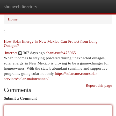
shopwebdirectory
Togg
navi
Home
1
How Solar Energy in New Mexico Can Protect from Long
Outages?
Internet
367 days ago
shaniaxufa475965
When it comes to staying powered during unexpected outages,
solar energy in New Mexico is proving to be a game-changer for
homeowners. With the state’s abundant sunshine and supportive
programs, going solar not only
https://solarsme.com/solar-
services/solar-maintenance/
Report this page
Comments
Submit a Comment