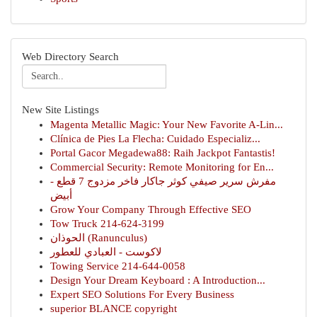
Web Directory Search
New Site Listings
Magenta Metallic Magic: Your New Favorite A-Lin...
Clínica de Pies La Flecha: Cuidado Especializ...
Portal Gacor Megadewa88: Raih Jackpot Fantastis!
Commercial Security: Remote Monitoring for En...
مفرش سرير صيفي كوثر جاكار فاخر مزدوج 7 قطع -
أبيض
Grow Your Company Through Effective SEO
Tow Truck 214-624-3199
الحوذان (Ranunculus)
لاكوست - العبادي للعطور
Towing Service 214-644-0058
Design Your Dream Keyboard : A Introduction...
Expert SEO Solutions For Every Business
superior BLANCE copyright