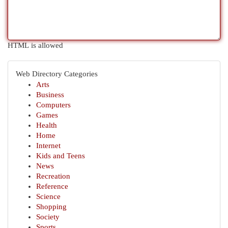
HTML is allowed
Web Directory Categories
Arts
Business
Computers
Games
Health
Home
Internet
Kids and Teens
News
Recreation
Reference
Science
Shopping
Society
Sports