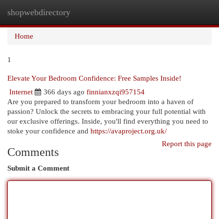
shopwebdirectory
Togg
navi
Home
1
Elevate Your Bedroom Confidence: Free Samples Inside!
Internet
366 days ago
finnianxzqi957154
Are you prepared to transform your bedroom into a haven of
passion? Unlock the secrets to embracing your full potential with
our exclusive offerings. Inside, you'll find everything you need to
stoke your confidence and
https://avaproject.org.uk/
Report this page
Comments
Submit a Comment