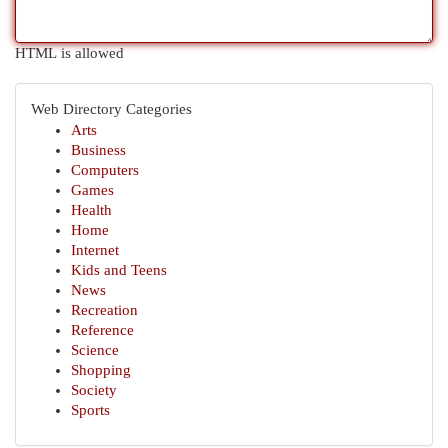
HTML is allowed
Web Directory Categories
Arts
Business
Computers
Games
Health
Home
Internet
Kids and Teens
News
Recreation
Reference
Science
Shopping
Society
Sports