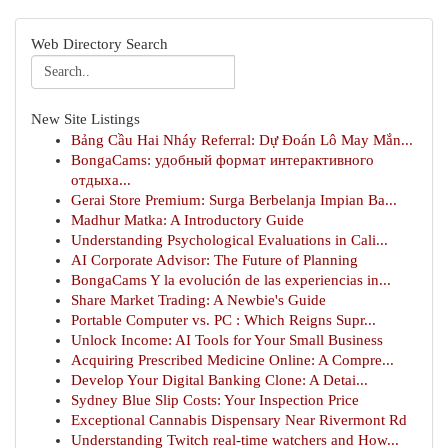
Web Directory Search
New Site Listings
Bảng Cầu Hai Nháy Referral: Dự Đoán Lô May Mắn...
BongaCams: удобный формат интерактивного
отдыха...
Gerai Store Premium: Surga Berbelanja Impian Ba...
Madhur Matka: A Introductory Guide
Understanding Psychological Evaluations in Cali...
AI Corporate Advisor: The Future of Planning
BongaCams Y la evolución de las experiencias in...
Share Market Trading: A Newbie's Guide
Portable Computer vs. PC : Which Reigns Supr...
Unlock Income: AI Tools for Your Small Business
Acquiring Prescribed Medicine Online: A Compre...
Develop Your Digital Banking Clone: A Detai...
Sydney Blue Slip Costs: Your Inspection Price
Exceptional Cannabis Dispensary Near Rivermont Rd
Understanding Twitch real-time watchers and How...