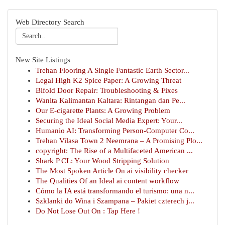
Web Directory Search
New Site Listings
Trehan Flooring A Single Fantastic Earth Sector...
Legal High K2 Spice Paper: A Growing Threat
Bifold Door Repair: Troubleshooting & Fixes
Wanita Kalimantan Kaltara: Rintangan dan Pe...
Our E-cigarette Plants: A Growing Problem
Securing the Ideal Social Media Expert: Your...
Humanio AI: Transforming Person-Computer Co...
Trehan Vilasa Town 2 Neemrana – A Promising Plo...
copyright: The Rise of a Multifaceted American ...
Shark P CL: Your Wood Stripping Solution
The Most Spoken Article On ai visibility checker
The Qualities Of an Ideal ai content workflow
Cómo la IA está transformando el turismo: una n...
Szklanki do Wina i Szampana – Pakiet czterech j...
Do Not Lose Out On : Tap Here !