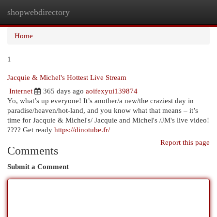
shopwebdirectory
Togg
navi
Home
1
Jacquie & Michel's Hottest Live Stream
Internet
365 days ago
aoifexyui139874
Yo, what’s up everyone! It’s another/a new/the craziest day in
paradise/heaven/hot-land, and you know what that means – it’s
time for Jacquie & Michel's/ Jacquie and Michel's /JM's live video!
???? Get ready
https://dinotube.fr/
Report this page
Comments
Submit a Comment