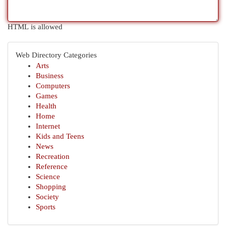
HTML is allowed
Web Directory Categories
Arts
Business
Computers
Games
Health
Home
Internet
Kids and Teens
News
Recreation
Reference
Science
Shopping
Society
Sports