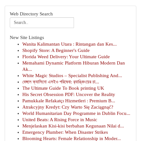
Web Directory Search
New Site Listings
Wanita Kalimantan Utara : Rintangan dan Kes...
Shopify Store: A Beginner's Guide
Florida Weed Delivery: Your Ultimate Guide
Memahami Dynamic Platform Hiburan Modern Dan
Ak...
White Magic Studios – Specialist Publishing And...
বেঙ্গলে ক্যাসিনো এসইও পরিষেবা: র‍্যাঙ্কিংয়ের চা...
The Ultimate Guide To Book printing UK
His Secret Obsession PDF: Uncover the Reality
Pamukkale Refakatçı Hizmetleri : Premium B...
Atrakcyjny Kredyt: Czy Warto Się Zaciągnąć?
World Humanitarian Day Programme in Dublin Focu...
United Beats: A Rising Force in Music
Menjelaskan Kisi-kisi berbahan Kegunaan Nilai d...
Emergency Plumber: When Disaster Strikes
Blooming Hearts: Female Relationship in Moder...