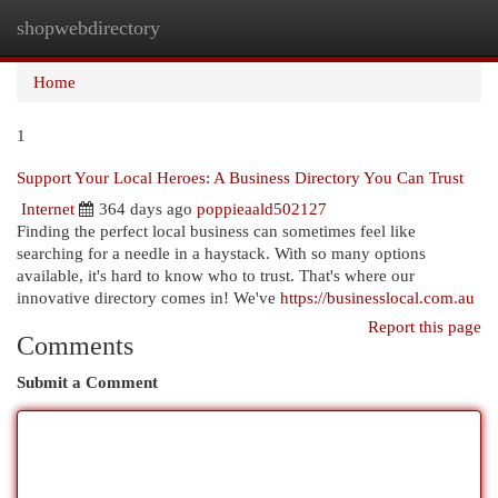
shopwebdirectory
Togg
navi
Home
1
Support Your Local Heroes: A Business Directory You Can Trust
Internet
364 days ago
poppieaald502127
Finding the perfect local business can sometimes feel like
searching for a needle in a haystack. With so many options
available, it's hard to know who to trust. That's where our
innovative directory comes in! We've
https://businesslocal.com.au
Report this page
Comments
Submit a Comment