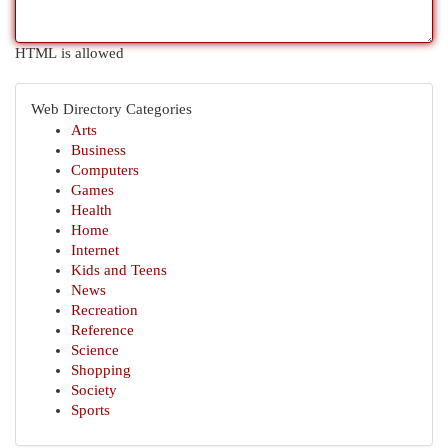
HTML is allowed
Web Directory Categories
Arts
Business
Computers
Games
Health
Home
Internet
Kids and Teens
News
Recreation
Reference
Science
Shopping
Society
Sports