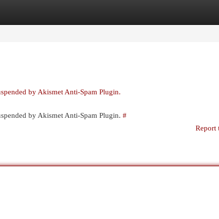
egories
Register
Login
suspended by Akismet Anti-Spam Plugin.
 suspended by Akismet Anti-Spam Plugin.
#
Report 