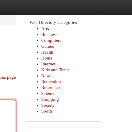
Web Directory Categories
Arts
Business
Computers
Games
Health
Home
Internet
Kids and Teens
News
this page
Recreation
Reference
Science
Shopping
Society
Sports