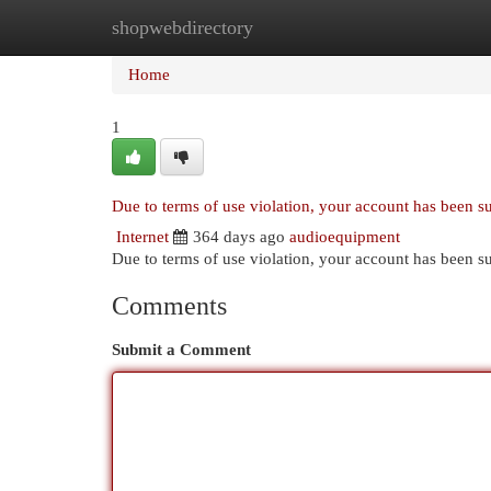
shopwebdirectory
Home
New Site Listings
Add Site
Cat
Home
1
Due to terms of use violation, your account has been 
Internet
364 days ago
audioequipment
Due to terms of use violation, your account has been
Comments
Submit a Comment