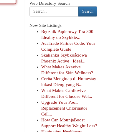
Web Directory Search
Search
New Site Listings
Ręcznik Papierowy Tira 300 –
Idealny do Szybkie...
AvaTrade Partner Code: Your
Complete Guide
Skakanka Szybkościowa
Phoenix Active : Ideal...
What Makes Axavive
Different for Skin Wellness?
Cerita Menginap di Homestay
lokasi Dieng yang B...
What Makes Cardiovive
Different for Glucose Wel...
Upgrade Your Pool:
Replacement Chlorinator
Cell...
How Can MounjaBoost
Support Healthy Weight Loss?
Navigating Healthcare