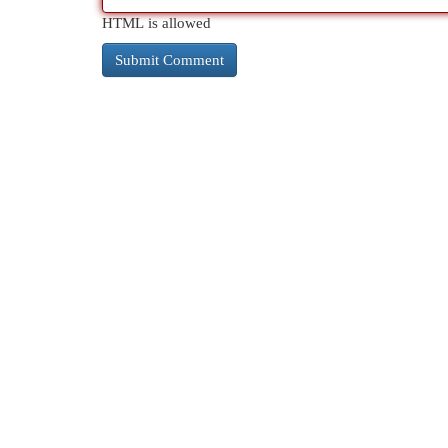
HTML is allowed