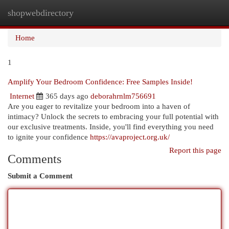
shopwebdirectory
Togg
navi
Home
1
Amplify Your Bedroom Confidence: Free Samples Inside!
Internet
365 days ago
deborahrnlm756691
Are you eager to revitalize your bedroom into a haven of
intimacy? Unlock the secrets to embracing your full potential with
our exclusive treatments. Inside, you'll find everything you need
to ignite your confidence
https://avaproject.org.uk/
Report this page
Comments
Submit a Comment