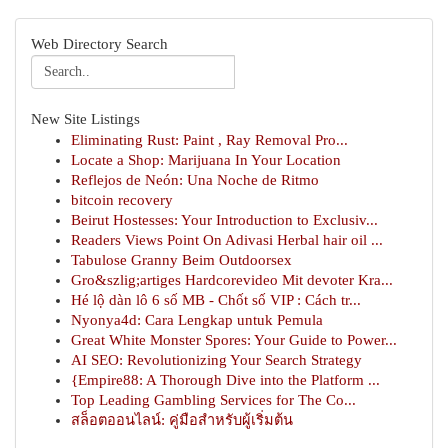
Web Directory Search
New Site Listings
Eliminating Rust: Paint , Ray Removal Pro...
Locate a Shop: Marijuana In Your Location
Reflejos de Neón: Una Noche de Ritmo
bitcoin recovery
Beirut Hostesses: Your Introduction to Exclusiv...
Readers Views Point On Adivasi Herbal hair oil ...
Tabulose Granny Beim Outdoorsex
Gro&szlig;artiges Hardcorevideo Mit devoter Kra...
Hé lộ dàn lô 6 số MB - Chốt số VIP : Cách tr...
Nyonya4d: Cara Lengkap untuk Pemula
Great White Monster Spores: Your Guide to Power...
AI SEO: Revolutionizing Your Search Strategy
{Empire88: A Thorough Dive into the Platform ...
Top Leading Gambling Services for The Co...
สล็อตออนไลน์: คู่มือสำหรับผู้เริ่มต้น