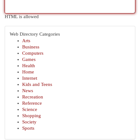
HTML is allowed
Web Directory Categories
Arts
Business
Computers
Games
Health
Home
Internet
Kids and Teens
News
Recreation
Reference
Science
Shopping
Society
Sports