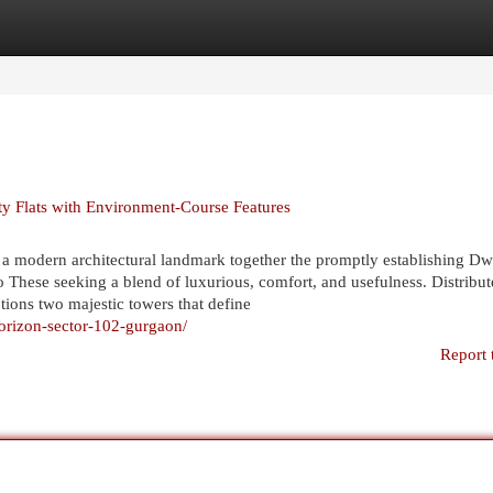
egories
Register
Login
 Flats with Environment-Course Features
a modern architectural landmark together the promptly establishing D
o These seeking a blend of luxurious, comfort, and usefulness. Distribu
ions two majestic towers that define
horizon-sector-102-gurgaon/
Report 