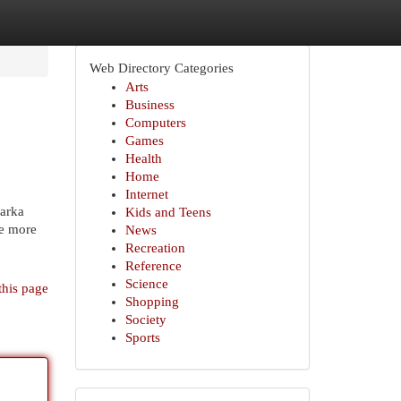
Web Directory Categories
Arts
Business
Computers
Games
Health
Home
Internet
warka
Kids and Teens
te more
News
Recreation
Reference
Science
this page
Shopping
Society
Sports