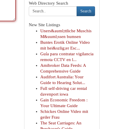
Web Directory Search
Search
New Site Listings
Uners&auml;ttliche Muschis
M&uuml;ssen bumsen
Buntes Erotik Online Video
mit hei&szlig;er Esc...
Guía para contratar vigilancia
remota CCTV en l...
Amibroker Data Feeds: A
Comprehensive Guide
Audifort Australia: Your
Guide to Hearing Solut...
Full self-driving car rental
davenport iowa
Gain Economic Freedom :
Your Ultimate Guide
Schickes Online Video mit
geiler Frau
The Seat Carriages: An
Purchaser's Guide