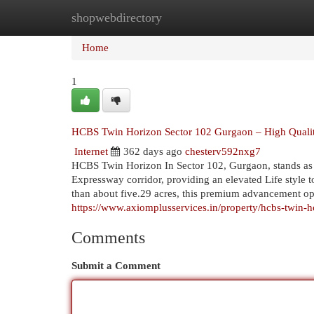
shopwebdirectory
Home
New Site Listings
Add Site
Cat
Home
1
HCBS Twin Horizon Sector 102 Gurgaon – High Quality
Internet
362 days ago
chesterv592nxg7
HCBS Twin Horizon In Sector 102, Gurgaon, stands as 
Expressway corridor, providing an elevated Life style t
than about five.29 acres, this premium advancement opt
https://www.axiomplusservices.in/property/hcbs-twin-
Comments
Submit a Comment