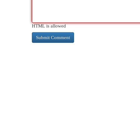
HTML is allowed