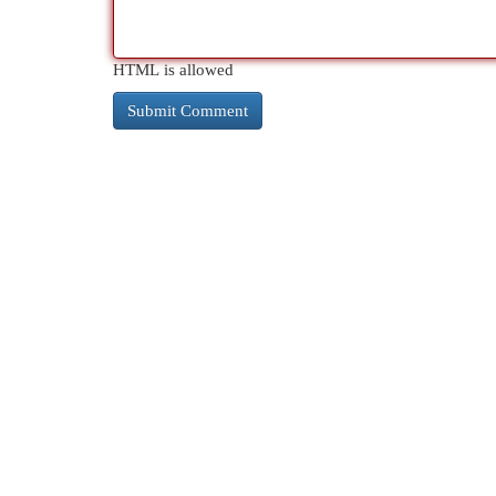
HTML is allowed