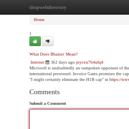
shopwebdirectory
Home
New Site Listings
Add Site
Cat
Home
1
What Does Bhairav Mean?
Internet
362 days ago
joyceu764ufq4
Microsoft is undoubtedly an outspoken opponent of the 
international personnel. Invoice Gates promises the cap
"I might certainly eliminate the H1B cap" in
https://w
Comments
Submit a Comment