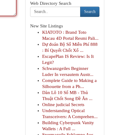
Web Directory Search
Search
New Site Listings
KIATOTO : Brand Toto
Macau 4D Portal Resmi Pali...
Dự đoán Bộ Số Miễn Phí 888
: Bí Quyết Chốt Xổ ...
EscapePlan IS Review: Is It
Legit?
Schwanzgeiles Beginner
Luder In versautem Austr...
Complete Guide to Making a
Silhouette from a Ph...
Dàn Lô 10 Số MB - Thủ
Thuật Chốt Song Đề Ăn ...
Online judicial Secrets
Understanding Optical
Transceivers: A Comprehen...
Building Cyberpunk Vanity
Wallets : A Full ...
Spermageile Schlampe Aus