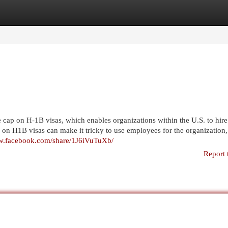
egories
Register
Login
cap on H-1B visas, which enables organizations within the U.S. to hire
 on H1B visas can make it tricky to use employees for the organization,
ww.facebook.com/share/1J6iVuTuXb/
Report 