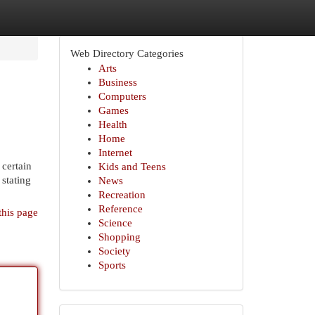
Web Directory Categories
Arts
Business
Computers
Games
Health
Home
Internet
 certain
Kids and Teens
 stating
News
Recreation
Reference
this page
Science
Shopping
Society
Sports