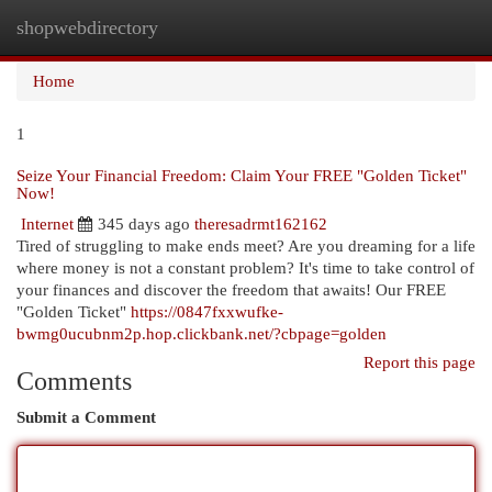
shopwebdirectory
Togg
navi
Home
1
Seize Your Financial Freedom: Claim Your FREE "Golden Ticket"
Now!
Internet
345 days ago
theresadrmt162162
Tired of struggling to make ends meet? Are you dreaming for a life
where money is not a constant problem? It's time to take control of
your finances and discover the freedom that awaits! Our FREE
"Golden Ticket"
https://0847fxxwufke-
bwmg0ucubnm2p.hop.clickbank.net/?cbpage=golden
Report this page
Comments
Submit a Comment