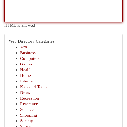
HTML is allowed
Web Directory Categories
Arts
Business
Computers
Games
Health
Home
Internet
Kids and Teens
News
Recreation
Reference
Science
Shopping
Society
Sports