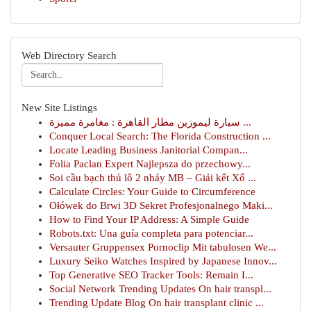
Web Directory Search
New Site Listings
سيارة ليموزين مطار القاهرة : مغامرة مميزة ...
Conquer Local Search: The Florida Construction ...
Locate Leading Business Janitorial Compan...
Folia Paclan Expert Najlepsza do przechowy...
Soi cầu bạch thủ lô 2 nháy MB – Giải kết Xổ ...
Calculate Circles: Your Guide to Circumference
Ołówek do Brwi 3D Sekret Profesjonalnego Maki...
How to Find Your IP Address: A Simple Guide
Robots.txt: Una guía completa para potenciar...
Versauter Gruppensex Pornoclip Mit tabulosen We...
Luxury Seiko Watches Inspired by Japanese Innov...
Top Generative SEO Tracker Tools: Remain I...
Social Network Trending Updates On hair transpl...
Trending Update Blog On hair transplant clinic ...