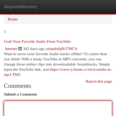
shopwebdirectory
Togg
navi
Home
1
Grab Your Favorite Audio From YouTube
Internet
343 days ago
orlandohjfb378874
Want to savor your favorite Audio tracks offline? It's easier than
you think! With a trusty YouTube to MP3 converter, you can
change those online clips into downloadable Soundtracks. Simply
input the YouTube link, and
https://www-y2mate.cc/en/youtube-to-
mp3-TMJ/
Report this page
Comments
Submit a Comment