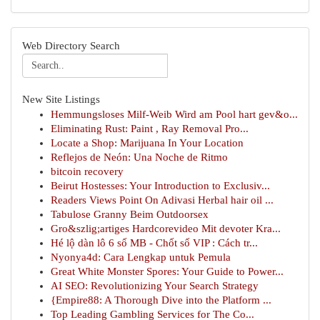
Web Directory Search
New Site Listings
Hemmungsloses Milf-Weib Wird am Pool hart gev&o...
Eliminating Rust: Paint , Ray Removal Pro...
Locate a Shop: Marijuana In Your Location
Reflejos de Neón: Una Noche de Ritmo
bitcoin recovery
Beirut Hostesses: Your Introduction to Exclusiv...
Readers Views Point On Adivasi Herbal hair oil ...
Tabulose Granny Beim Outdoorsex
Gro&szlig;artiges Hardcorevideo Mit devoter Kra...
Hé lộ dàn lô 6 số MB - Chốt số VIP : Cách tr...
Nyonya4d: Cara Lengkap untuk Pemula
Great White Monster Spores: Your Guide to Power...
AI SEO: Revolutionizing Your Search Strategy
{Empire88: A Thorough Dive into the Platform ...
Top Leading Gambling Services for The Co...