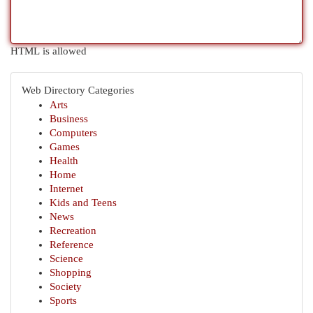
HTML is allowed
Web Directory Categories
Arts
Business
Computers
Games
Health
Home
Internet
Kids and Teens
News
Recreation
Reference
Science
Shopping
Society
Sports