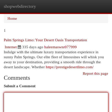
shopwebdirectory
Togg
navi
Home
1
Palm Springs Limo: Your Desert Oasis Transportation
Internet
335 days ago
haleemaswnr077999
Indulge with the ultimate luxury transportation experience in
sunny Palm Springs. Our elite fleet of limousines will whisk you
away to your destination, providing a smooth ride through the
desert landscape. Whether
https://prestigedesertlimo.com/
Report this page
Comments
Submit a Comment