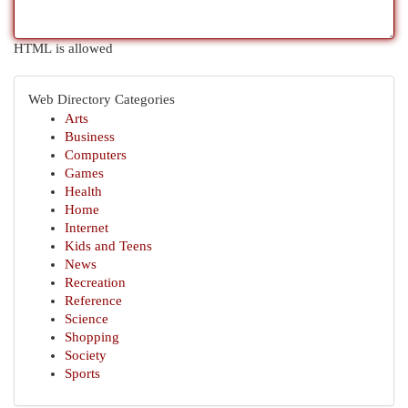
HTML is allowed
Web Directory Categories
Arts
Business
Computers
Games
Health
Home
Internet
Kids and Teens
News
Recreation
Reference
Science
Shopping
Society
Sports