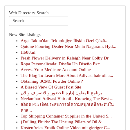
Web Directory Search
New Site Listings
Arge Takım'dan Teknolojiye İlişkin Özel Çözü...
Qutone Flooring Dealer Near Me in Nagaram, Hyd...
Hb88.nl
Fresh Flower Delivery in Raleigh Near Colby Dr
Ropa Personalizada: Diseña Un Diseño Exc...
Access Your Medicare Account Online
The Blog To Learn More About Adivasi hair oil a...
Obtaining 3CMC Powder Online ?
A Biased View Of Guest Post Site
برنامج المعاون إدارة الحضور والانصراف والان...
Neelambari Adivasi Hair oil - Knowing The Best ...
สล็อต PG: เปิดประสบการณ์ความสนุกเหนือระดับใน
คาส...
Top Shipping Container Supplier in the United S...
{Drilling Fluids: The Unsung Pillars of Oil & ...
Kostenfreies Erotik Online Video mit gieriger C...