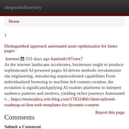
shopwebdirectory
Togg
navi
Home
1
Distinguished approach automated asset optimization for faster
pages
Internet
335 days ago
battistab197cmx7
As the internet landscape accelerates, businesses ought to produce
sophisticated AI-powered pages AI-driven methods revolutionize
site engineering, introducing unprecedented capabilities From
individualized browsing to machine-led content creation, the
evolution is significantApplying AI enables platforms to interpret
audience patterns and motives, yielding richer journeys Automated
v...
https://motxzabca.win-blog.com/17832406/client-tailored-
roadmap-ai-first-web-templates-for-dynamic-content
Report this page
Comments
Submit a Comment