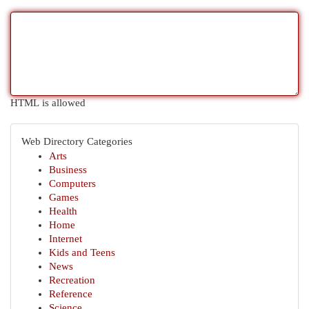
HTML is allowed
Web Directory Categories
Arts
Business
Computers
Games
Health
Home
Internet
Kids and Teens
News
Recreation
Reference
Science