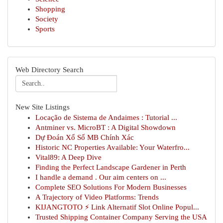
Shopping
Society
Sports
Web Directory Search
New Site Listings
Locação de Sistema de Andaimes : Tutorial ...
Antminer vs. MicroBT : A Digital Showdown
Dự Đoán Xổ Số MB Chính Xác
Historic NC Properties Available: Your Waterfro...
Vital89: A Deep Dive
Finding the Perfect Landscape Gardener in Perth
I handle a demand . Our aim centers on ...
Complete SEO Solutions For Modern Businesses
A Trajectory of Video Platforms: Trends
KIJANGTOTO ⚡ Link Alternatif Slot Online Popul...
Trusted Shipping Container Company Serving the USA