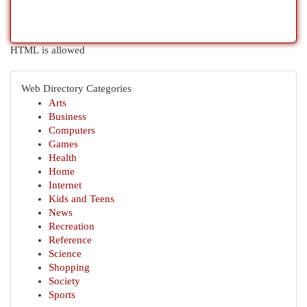
HTML is allowed
Web Directory Categories
Arts
Business
Computers
Games
Health
Home
Internet
Kids and Teens
News
Recreation
Reference
Science
Shopping
Society
Sports