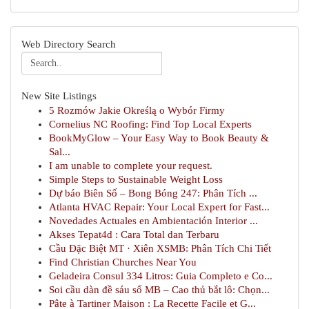
Web Directory Search
New Site Listings
5 Rozmów Jakie Określą o Wybór Firmy
Cornelius NC Roofing: Find Top Local Experts
BookMyGlow – Your Easy Way to Book Beauty &
Sal...
I am unable to complete your request.
Simple Steps to Sustainable Weight Loss
Dự báo Biên Số – Bong Bóng 247: Phân Tích ...
Atlanta HVAC Repair: Your Local Expert for Fast...
Novedades Actuales en Ambientación Interior ...
Akses Tepat4d : Cara Total dan Terbaru
Cầu Đặc Biệt MT · Xiên XSMB: Phân Tích Chi Tiết
Find Christian Churches Near You
Geladeira Consul 334 Litros: Guia Completo e Co...
Soi cầu dàn đề sáu số MB – Cao thủ bắt lô: Chọn...
Pâte à Tartiner Maison : La Recette Facile et G...