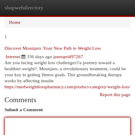
shopwebdirectory
Togg
navi
Home
1
Discover Mounjaro: Your New Path to Weight Loss
Internet
336 days ago
janeupri497267
Are you facing weight loss challenges?/a journey toward a
healthier weight?. Mounjaro, a revolutionary treatment, could be
your key to getting fitness goals. This groundbreaking therapy
works by affecting insulin
https://medweightlosspharmacy.com/product-category/weight-loss/
Report this page
Comments
Submit a Comment