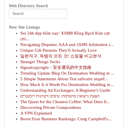
Web Directory Search
New Site Listings
Soi 24h đẹp hôm nay: XSMB Rồng Bạch Kim cực
chí...
Navigating Disputes: AAA and JAMS Arbitration i...
Unique Gift Presents They'll Actually Love
일본직구, 득템의 모든 것! 쇼핑몰 비교분석
Stranger Things Socks
Signalcopyright：安全通讯的中文指南
Trending Update Blog On Destination Wedding in ...
5 Simple Statements About Test salivaire stupéf...
How Much Is it Worth For Destination Wedding in...
Understanding Ad Exchanges: A Beginner's Guide
הצעת נישואין מושלמת: טיפים ורעיונות רומנטיים
The Quest for the Cleanest Coffee: What Does It...
Discovering Private Compositions
A VPN Explained
Boost Your Business Rankings: Craig Campbell's...