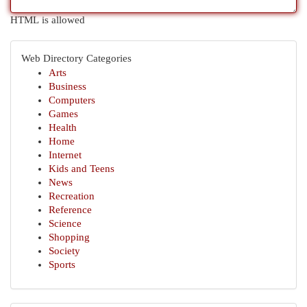
HTML is allowed
Web Directory Categories
Arts
Business
Computers
Games
Health
Home
Internet
Kids and Teens
News
Recreation
Reference
Science
Shopping
Society
Sports