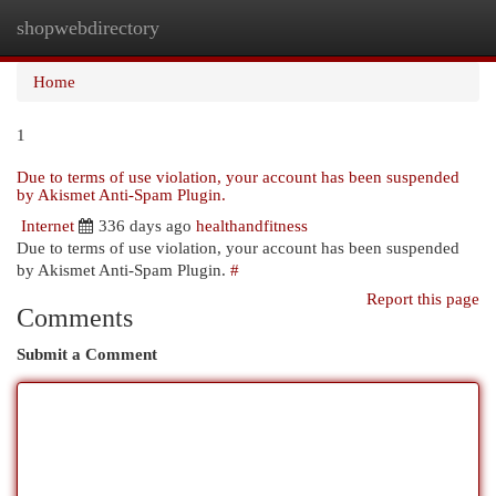
shopwebdirectory
Togg
navi
Home
1
Due to terms of use violation, your account has been suspended
by Akismet Anti-Spam Plugin.
Internet
336 days ago
healthandfitness
Due to terms of use violation, your account has been suspended
by Akismet Anti-Spam Plugin.
#
Report this page
Comments
Submit a Comment