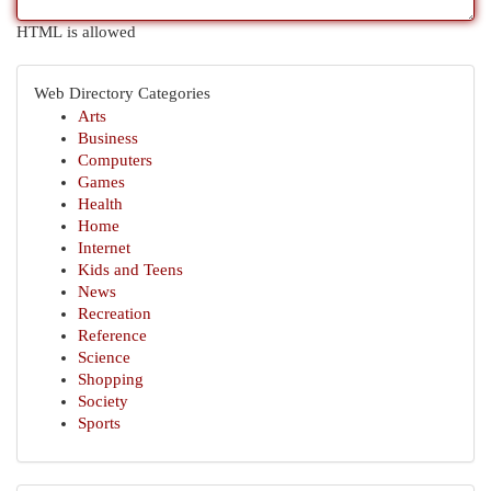
HTML is allowed
Web Directory Categories
Arts
Business
Computers
Games
Health
Home
Internet
Kids and Teens
News
Recreation
Reference
Science
Shopping
Society
Sports