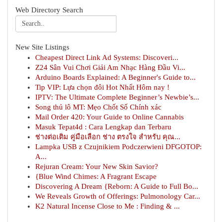
Web Directory Search
New Site Listings
Cheapest Direct Link Ad Systems: Discoveri...
Z24 Sân Vui Chơi Giải Am Nhạc Hàng Đầu Vi...
Arduino Boards Explained: A Beginner's Guide to...
Tip VIP: Lựa chọn đôi Hot Nhất Hôm nay !
IPTV: The Ultimate Complete Beginner’s Newbie’s...
Song thủ lô MT: Mẹo Chốt Số Chính xác
Mail Order 420: Your Guide to Online Cannabis
Masuk Tepat4d : Cara Lengkap dan Terbaru
ช่างต่อเติม คู่มือเลือก ช่าง ตรงใจ สำหรับ คุณ...
Lampka USB z Czujnikiem Podczerwieni DFGOTOP:
A...
Rejuran Cream: Your New Skin Savior?
{Blue Wind Chimes: A Fragrant Escape
Discovering A Dream {Reborn: A Guide to Full Bo...
We Reveals Growth of Offerings: Pulmonology Car...
K2 Natural Incense Close to Me : Finding & ...