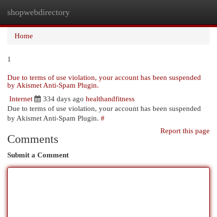
shopwebdirectory
Togg
navi
Home
1
Due to terms of use violation, your account has been suspended
by Akismet Anti-Spam Plugin.
Internet
334 days ago
healthandfitness
Due to terms of use violation, your account has been suspended
by Akismet Anti-Spam Plugin.
#
Report this page
Comments
Submit a Comment