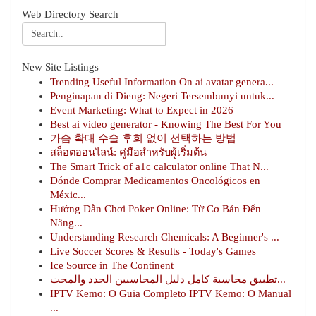
Web Directory Search
New Site Listings
Trending Useful Information On ai avatar genera...
Penginapan di Dieng: Negeri Tersembunyi untuk...
Event Marketing: What to Expect in 2026
Best ai video generator - Knowing The Best For You
가슴 확대 수술 후회 없이 선택하는 방법
สล็อตออนไลน์: คู่มือสำหรับผู้เริ่มต้น
The Smart Trick of a1c calculator online That N...
Dónde Comprar Medicamentos Oncológicos en
Méxic...
Hướng Dẫn Chơi Poker Online: Từ Cơ Bản Đến
Nâng...
Understanding Research Chemicals: A Beginner's ...
Live Soccer Scores & Results - Today's Games
Ice Source in The Continent
تطبيق محاسبة كامل دليل المحاسبين الجدد والمحت...
IPTV Kemo: O Guia Completo IPTV Kemo: O Manual
...