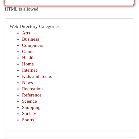
HTML is allowed
Web Directory Categories
Arts
Business
Computers
Games
Health
Home
Internet
Kids and Teens
News
Recreation
Reference
Science
Shopping
Society
Sports