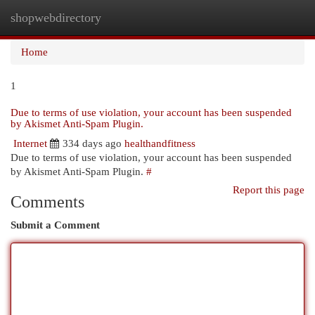
shopwebdirectory
Togg
navi
Home
1
Due to terms of use violation, your account has been suspended
by Akismet Anti-Spam Plugin.
Internet
334 days ago
healthandfitness
Due to terms of use violation, your account has been suspended
by Akismet Anti-Spam Plugin.
#
Report this page
Comments
Submit a Comment