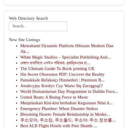
Web Directory Search
New Site Listings
Memahami Dynamic Platform Hiburan Modern Dan
Ak...
White Magic Studios – Specialist Publishing And...
বেঙ্গলে ক্যাসিনো এসইও পরিষেবা: র‍্যাঙ্কিংয়ের চা...
The Ultimate Guide To Book printing UK
His Secret Obsession PDF: Uncover the Reality
Pamukkale Refakatçı Hizmetleri : Premium B...
Atrakcyjny Kredyt: Czy Warto Się Zaciągnąć?
World Humanitarian Day Programme in Dublin Focu...
United Beats: A Rising Force in Music
Menjelaskan Kisi-kisi berbahan Kegunaan Nilai d...
Emergency Plumber: When Disaster Strikes
Blooming Hearts: Female Relationship in Moder...
주소모아, 주소킹, 주소월드, 주소야: 주소 정보를...
Best ALB Flight Hotels with Free Shuttle ...