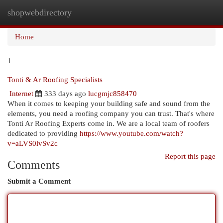
shopwebdirectory
Togg
navi
Home
1
Tonti & Ar Roofing Specialists
Internet
333 days ago
lucgmjc858470
When it comes to keeping your building safe and sound from the
elements, you need a roofing company you can trust. That's where
Tonti Ar Roofing Experts come in. We are a local team of roofers
dedicated to providing
https://www.youtube.com/watch?
v=aLVS0lvSv2c
Report this page
Comments
Submit a Comment