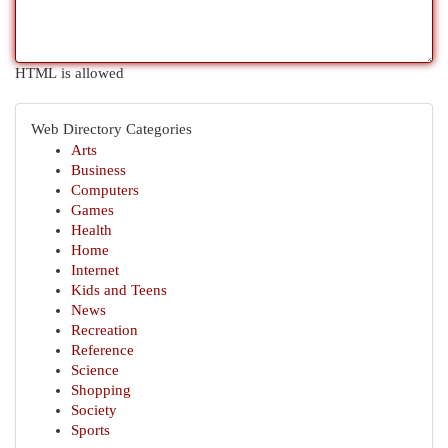
HTML is allowed
Web Directory Categories
Arts
Business
Computers
Games
Health
Home
Internet
Kids and Teens
News
Recreation
Reference
Science
Shopping
Society
Sports