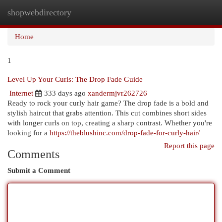
shopwebdirectory
Togg
navi
Home
1
Level Up Your Curls: The Drop Fade Guide
Internet
333 days ago
xandermjvr262726
Ready to rock your curly hair game? The drop fade is a bold and
stylish haircut that grabs attention. This cut combines short sides
with longer curls on top, creating a sharp contrast. Whether you're
looking for a
https://theblushinc.com/drop-fade-for-curly-hair/
Report this page
Comments
Submit a Comment