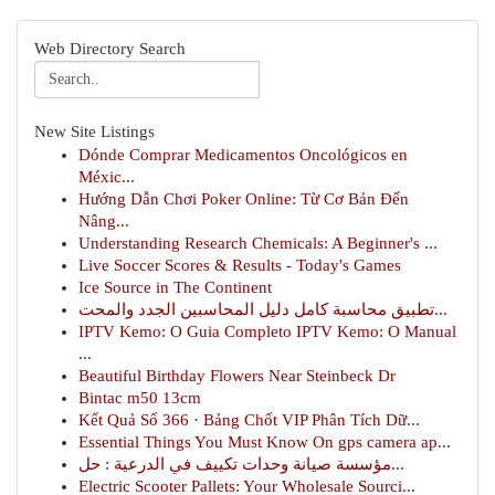
Web Directory Search
New Site Listings
Dónde Comprar Medicamentos Oncológicos en
Méxic...
Hướng Dẫn Chơi Poker Online: Từ Cơ Bản Đến
Nâng...
Understanding Research Chemicals: A Beginner's ...
Live Soccer Scores & Results - Today's Games
Ice Source in The Continent
تطبيق محاسبة كامل دليل المحاسبين الجدد والمحت...
IPTV Kemo: O Guia Completo IPTV Kemo: O Manual
...
Beautiful Birthday Flowers Near Steinbeck Dr
Bintac m50 13cm
Kết Quả Số 366 · Bảng Chốt VIP Phân Tích Dữ...
Essential Things You Must Know On gps camera ap...
مؤسسة صيانة وحدات تكييف في الدرعية : حل...
Electric Scooter Pallets: Your Wholesale Sourci...