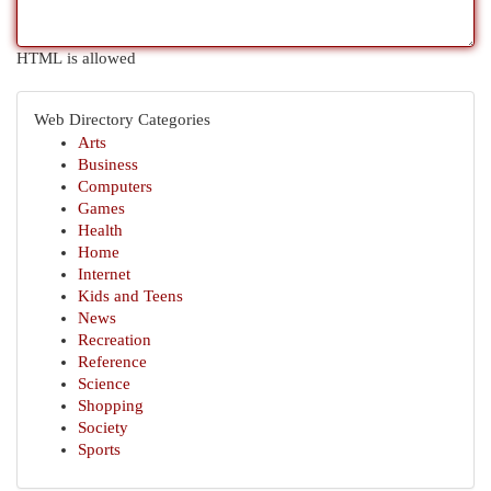
HTML is allowed
Web Directory Categories
Arts
Business
Computers
Games
Health
Home
Internet
Kids and Teens
News
Recreation
Reference
Science
Shopping
Society
Sports