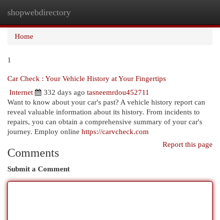
shopwebdirectory
Togg
navi
Home
1
Car Check : Your Vehicle History at Your Fingertips
Internet
332 days ago
tasneemrdou452711
Want to know about your car's past? A vehicle history report can
reveal valuable information about its history. From incidents to
repairs, you can obtain a comprehensive summary of your car's
journey. Employ online
https://carvcheck.com
Report this page
Comments
Submit a Comment