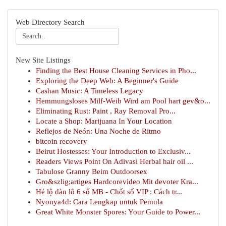
Web Directory Search
New Site Listings
Finding the Best House Cleaning Services in Pho...
Exploring the Deep Web: A Beginner's Guide
Cashan Music: A Timeless Legacy
Hemmungsloses Milf-Weib Wird am Pool hart gev&o...
Eliminating Rust: Paint , Ray Removal Pro...
Locate a Shop: Marijuana In Your Location
Reflejos de Neón: Una Noche de Ritmo
bitcoin recovery
Beirut Hostesses: Your Introduction to Exclusiv...
Readers Views Point On Adivasi Herbal hair oil ...
Tabulose Granny Beim Outdoorsex
Gro&szlig;artiges Hardcorevideo Mit devoter Kra...
Hé lộ dàn lô 6 số MB - Chốt số VIP : Cách tr...
Nyonya4d: Cara Lengkap untuk Pemula
Great White Monster Spores: Your Guide to Power...