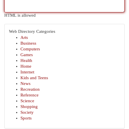
HTML is allowed
Web Directory Categories
Arts
Business
Computers
Games
Health
Home
Internet
Kids and Teens
News
Recreation
Reference
Science
Shopping
Society
Sports