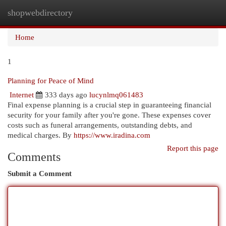
shopwebdirectory
Togg
navi
Home
1
Planning for Peace of Mind
Internet
333 days ago
lucynlmq061483
Final expense planning is a crucial step in guaranteeing financial
security for your family after you're gone. These expenses cover
costs such as funeral arrangements, outstanding debts, and
medical charges. By
https://www.iradina.com
Report this page
Comments
Submit a Comment