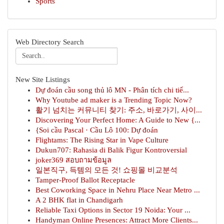
Sports
Web Directory Search
New Site Listings
Dự đoán cầu song thủ lô MN - Phân tích chi tiế...
Why Youtube ad maker is a Trending Topic Now?
활기 넘치는 커뮤니티 찾기: 주소, 바로가기, 사이...
Discovering Your Perfect Home: A Guide to New {...
{Soi cầu Pascal · Cầu Lô 100: Dự đoán
Flightams: The Rising Star in Vape Culture
Dukun707: Rahasia di Balik Figur Kontroversial
joker369 สอบถามข้อมูล
일본직구, 득템의 모든 것! 쇼핑몰 비교분석
Tamper-Proof Ballot Receptacle
Best Coworking Space in Nehru Place Near Metro ...
A 2 BHK flat in Chandigarh
Reliable Taxi Options in Sector 19 Noida: Your ...
Handyman Online Presences: Attract More Clients...