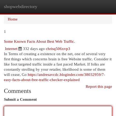
shopwebdirectory
Togg
navi
Home
1
Some Known Facts About Best Web Traffic.
Internet
332 days ago
chrisq506xvp3
In Terms of creating a existence on the net, one of several very
first things which concerns brain is free Website traffic. Consider it
like foot targeted traffic inside a fast paced Market. If folks are
constantly strolling by your retailer, likelihood is some of them
will cease, Go
https://andresavcdc.bloginder.com/38032959/7-
easy-facts-about-free-traffic-checker-explained
Report this page
Comments
Submit a Comment