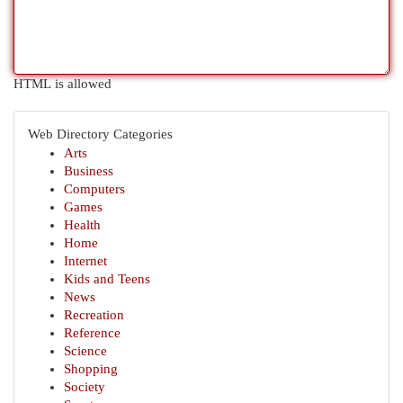
HTML is allowed
Web Directory Categories
Arts
Business
Computers
Games
Health
Home
Internet
Kids and Teens
News
Recreation
Reference
Science
Shopping
Society