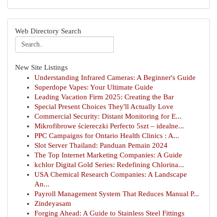
Web Directory Search
New Site Listings
Understanding Infrared Cameras: A Beginner's Guide
Superdope Vapes: Your Ultimate Guide
Leading Vacation Firm 2025: Creating the Bar
Special Present Choices They'll Actually Love
Commercial Security: Distant Monitoring for E...
Mikrofibrowe ściereczki Perfecto 5szt – idealne...
PPC Campaigns for Ontario Health Clinics : A...
Slot Server Thailand: Panduan Pemain 2024
The Top Internet Marketing Companies: A Guide
kchlor Digital Gold Series: Redefining Chlorina...
USA Chemical Research Companies: A Landscape
An...
Payroll Management System That Reduces Manual P...
Zindeyasam
Forging Ahead: A Guide to Stainless Steel Fittings