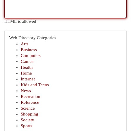
HTML is allowed
Web Directory Categories
Arts
Business
Computers
Games
Health
Home
Internet
Kids and Teens
News
Recreation
Reference
Science
Shopping
Society
Sports