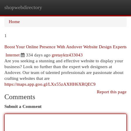
shopwebdirectory
Togg
navi
Home
1
Boost Your Online Presence With Andover Website Design Experts
Internet
334 days ago
gretayktz433043
Are you seeking a stunning and effective website to display your
business? Look no further than the expert web designers at
Andover. Our team of talented professionals are passionate about
crafting websites that are
https://maps.app.goo.gl/LXx55zAXHH6XRQEC9
Report this page
Comments
Submit a Comment