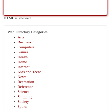
HTML is allowed
Web Directory Categories
Arts
Business
Computers
Games
Health
Home
Internet
Kids and Teens
News
Recreation
Reference
Science
Shopping
Society
Sports