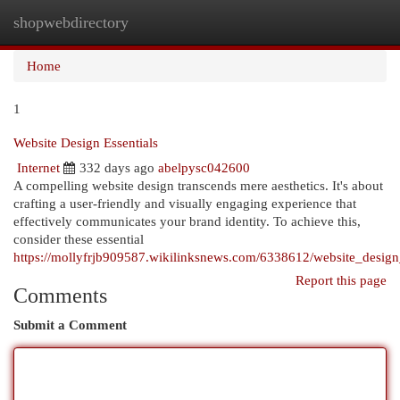
shopwebdirectory
Togg
navi
Home
1
Website Design Essentials
Internet
332 days ago
abelpysc042600
A compelling website design transcends mere aesthetics. It's about
crafting a user-friendly and visually engaging experience that
effectively communicates your brand identity. To achieve this,
consider these essential
https://mollyfrjb909587.wikilinksnews.com/6338612/website_design_
Report this page
Comments
Submit a Comment