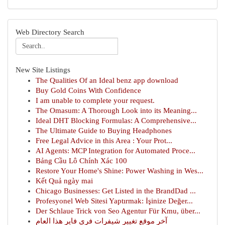
Web Directory Search
New Site Listings
The Qualities Of an Ideal benz app download
Buy Gold Coins With Confidence
I am unable to complete your request.
The Omasum: A Thorough Look into its Meaning...
Ideal DHT Blocking Formulas: A Comprehensive...
The Ultimate Guide to Buying Headphones
Free Legal Advice in this Area : Your Prot...
AI Agents: MCP Integration for Automated Proce...
Bảng Cầu Lô Chính Xác 100
Restore Your Home's Shine: Power Washing in Wes...
Kết Quả ngày mai
Chicago Businesses: Get Listed in the BrandDad ...
Profesyonel Web Sitesi Yaptırmak: İşinize Değer...
Der Schlaue Trick von Seo Agentur Für Kmu, über...
آخر موقع تغيير شيفرات فري فاير هذا العام