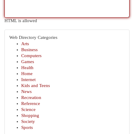
HTML is allowed
Web Directory Categories
Arts
Business
Computers
Games
Health
Home
Internet
Kids and Teens
News
Recreation
Reference
Science
Shopping
Society
Sports