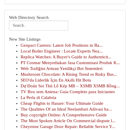
Web Directory Search
New Site Listings
Genpact Careers: Latest Job Positions in Ba...
Local Boiler Engineer : Locate Experts Nea...
Replica Watches: A Buyer's Guide to Authenticit...
PT Cosmar Menyediakan Jasa Customisasi Produk K...
Web Trafiğini Artıran Yenilikçi Bot Sistemleri
Mushroom Chocolate: A Rising Trend or Risky Bus...
SEO'da Liderlik İçin En Akıllı Hit Botu
Dự Đoán Soi Thủ Lô Kép MB – XSMB XSMB Rồng...
TV Box sem Antena: Guia Completo para Iniciantes
La Perla di Calabria
Cheap Flights to Harare: Your Ultimate Guide
The Qualities Of an Ideal Neelambari Adivasi ha...
Buy copyright Online: A Comprehensive Guide
The Most Spoken Article On Commercial dispute l...
Cheyenne Garage Door Repair: Reliable Service Y...