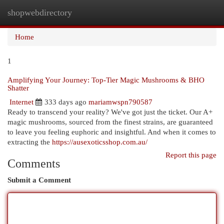
shopwebdirectory
Togg
navi
Home
1
Amplifying Your Journey: Top-Tier Magic Mushrooms & BHO
Shatter
Internet
333 days ago
mariamwspn790587
Ready to transcend your reality? We've got just the ticket. Our A+
magic mushrooms, sourced from the finest strains, are guaranteed
to leave you feeling euphoric and insightful. And when it comes to
extracting the
https://ausexoticsshop.com.au/
Report this page
Comments
Submit a Comment