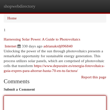
shopwebdirectory
Togg
navi
Home
1
Harnessing Solar Power: A Guide to Photovoltaics
Internet
330 days ago
adrianakrdj096840
Unlocking the power of the sun through photovoltaics presents a
remarkable opportunity for sustainable energy generation. This
process utilizes solar panels, which are comprised of photovoltaic
cells that transform
https://www.depuraire.es/energia-fotovoltaica-
guia-expres-para-ahorrar-hasta-70-en-tu-factura/
Report this page
Comments
Submit a Comment