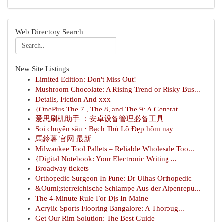
Web Directory Search
New Site Listings
Limited Edition: Don't Miss Out!
Mushroom Chocolate: A Rising Trend or Risky Bus...
Details, Fiction And xxx
{OnePlus The 7 , The 8, and The 9: A Generat...
爱思刷机助手 ：安卓设备管理必备工具
Soi chuyên sâu · Bạch Thủ Lô Đẹp hôm nay
馬鈴薯 官网 最新
Milwaukee Tool Pallets – Reliable Wholesale Too...
{Digital Notebook: Your Electronic Writing ...
Broadway tickets
Orthopedic Surgeon In Pune: Dr Ulhas Orthopedic
&Ouml;sterreichische Schlampe Aus der Alpenrepu...
The 4-Minute Rule For Djs In Maine
Acrylic Sports Flooring Bangalore: A Thoroug...
Get Our Rim Solution: The Best Guide