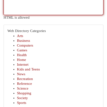
HTML is allowed
Web Directory Categories
Arts
Business
Computers
Games
Health
Home
Internet
Kids and Teens
News
Recreation
Reference
Science
Shopping
Society
Sports