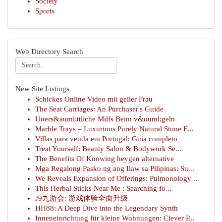
Society
Sports
Web Directory Search
New Site Listings
Schickes Online Video mit geiler Frau
The Seat Carriages: An Purchaser's Guide
Uners&auml;ttliche Milfs Beim v&ouml;geln
Marble Trays – Luxurious Purely Natural Stone E...
Villas para venda em Portugal: Guia completo
Treat Yourself: Beauty Salon & Bodywork Se...
The Benefits Of Knowing heygen alternative
Mga Regalong Pasko ng ang Ilaw sa Pilipinas: Su...
We Reveals Expansion of Offerings: Pulmonology ...
This Herbal Sticks Near Me : Searching fo...
J9九游会: 游戏体验全面升级
HH88: A Deep Dive into the Legendary Synth
Inneneinrichtung für kleine Wohnungen: Clever P...