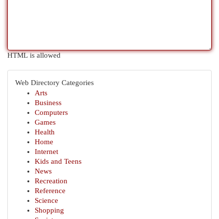
HTML is allowed
Web Directory Categories
Arts
Business
Computers
Games
Health
Home
Internet
Kids and Teens
News
Recreation
Reference
Science
Shopping