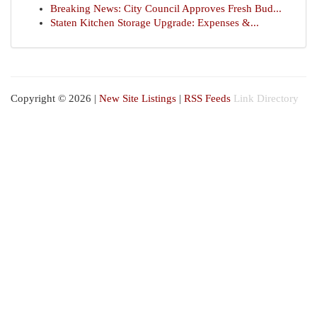
Breaking News: City Council Approves Fresh Bud...
Staten Kitchen Storage Upgrade: Expenses &...
Copyright © 2026 |
New Site Listings
|
RSS Feeds
Link Directory