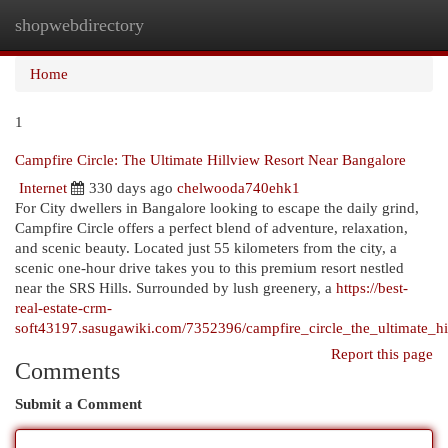
shopwebdirectory
Togg
navi
Home
1
Campfire Circle: The Ultimate Hillview Resort Near Bangalore
Internet
330 days ago
chelwooda740ehk1
For City dwellers in Bangalore looking to escape the daily grind,
Campfire Circle offers a perfect blend of adventure, relaxation,
and scenic beauty. Located just 55 kilometers from the city, a
scenic one-hour drive takes you to this premium resort nestled
near the SRS Hills. Surrounded by lush greenery, a
https://best-
real-estate-crm-
soft43197.sasugawiki.com/7352396/campfire_circle_the_ultimate_hi
Report this page
Comments
Submit a Comment