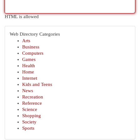
HTML is allowed
Web Directory Categories
Arts
Business
Computers
Games
Health
Home
Internet
Kids and Teens
News
Recreation
Reference
Science
Shopping
Society
Sports