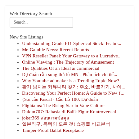
Web Directory Search
New Site Listings
Understanding Grade F11 Spherical Stock: Featur...
Mr. Gamble News: Recent Reports
VPN Reseller Panel: Your Gateway to a Lucrative...
Online Viewing : The Trajectory of Amusement
The Qualities Of an Ideal ai commercial
Dự đoán cầu song thủ lô MN - Phân tích chi tiế...
Why Youtube ad maker is a Trending Topic Now?
활기 넘치는 커뮤니티 찾기: 주소, 바로가기, 사이...
Discovering Your Perfect Home: A Guide to New {...
{Soi cầu Pascal · Cầu Lô 100: Dự đoán
Flightams: The Rising Star in Vape Culture
Dukun707: Rahasia di Balik Figur Kontroversial
joker369 สอบถามข้อมูล
일본직구, 득템의 모든 것! 쇼핑몰 비교분석
Tamper-Proof Ballot Receptacle