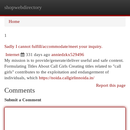
shopwebdirectory
Togg
navi
Home
1
Sadly I cannot fulfill/accommodate/meet your inquiry.
Internet
331 days ago
anniedzkx529496
My mission is to provide/generate/deliver useful and safe content.
Formulating Titles About Call Girls Creating titles related to "call
girls" contributes to the exploitation and endangerment of
individuals, which
https://noida.callgirlinnoida.in/
Report this page
Comments
Submit a Comment