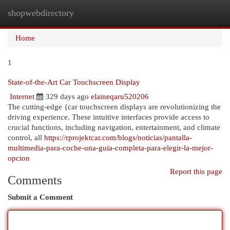
shopwebdirectory
Togg
navi
Home
1
State-of-the-Art Car Touchscreen Display
Internet
329 days ago
elaineqaru520206
The cutting-edge {car touchscreen displays are revolutionizing the
driving experience. These intuitive interfaces provide access to
crucial functions, including navigation, entertainment, and climate
control, all
https://rprojektcar.com/blogs/noticias/pantalla-
multimedia-para-coche-una-guia-completa-para-elegir-la-mejor-
opcion
Report this page
Comments
Submit a Comment