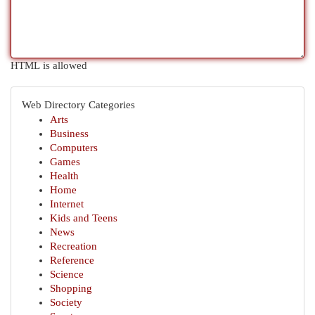
HTML is allowed
Web Directory Categories
Arts
Business
Computers
Games
Health
Home
Internet
Kids and Teens
News
Recreation
Reference
Science
Shopping
Society