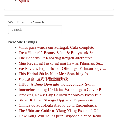
Sports
Web Directory Search
New Site Listings
Villas para venda em Portugal: Guia completo
Treat Yourself: Beauty Salon & Bodywork Se...
The Benefits Of Knowing heygen alternative
Mga Regalong Pasko ng ang Ilaw sa Pilipinas: Su...
We Reveals Expansion of Offerings: Pulmonology ...
This Herbal Sticks Near Me : Searching fo...
J9九游会: 游戏体验全面升级
HH88: A Deep Dive into the Legendary Synth
Inneneinrichtung für kleine Wohnungen: Clever P...
Breaking News: City Council Approves Fresh Bud...
Staten Kitchen Storage Upgrade: Expenses &...
Clínica de Podología Arroyo de la Encomienda: ...
The Ultimate Guide to Ylang Ylang Essential Oil
How Long Will Your Splitz Disposable Vape Reall...