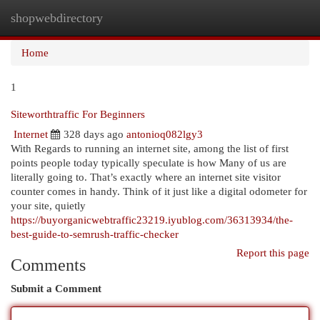
shopwebdirectory
Togg
navi
Home
1
Siteworthtraffic For Beginners
Internet
328 days ago
antonioq082lgy3
With Regards to running an internet site, among the list of first
points people today typically speculate is how Many of us are
literally going to. That’s exactly where an internet site visitor
counter comes in handy. Think of it just like a digital odometer for
your site, quietly
https://buyorganicwebtraffic23219.iyublog.com/36313934/the-
best-guide-to-semrush-traffic-checker
Report this page
Comments
Submit a Comment