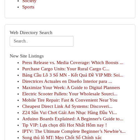
Society
Sports
Web Directory Search
New Site Listings
Press Release vs. Media Coverage: Which Boosts ...
Purchase Cargo Units: Your Rural Cargo C...
Bảng Cầu Lô 3 Số MN - Kết Quả Đề VIP MB: Soi...
Directrices Actuales en Diseño Interior para ...
Maximize Your Week: A Guide to Digital Planners
Electric Scooter Pallets: Your Wholesale Sourci...
Mobile Tire Repair: Fast & Convenient Near You
Cheapest Direct Link Ad Systems: Discoveri...
Z24 Sân Vui Chơi Giải Am Nhạc Hàng Đầu Vi...
Arduino Boards Explained: A Beginner's Guide to...
Tip VIP: Lựa chọn đôi Hot Nhất Hôm nay !
IPTV: The Ultimate Complete Beginner’s Newbie’s...
Song thủ lô MT: Mẹo Chốt Số Chính xác