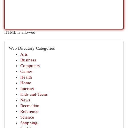
HTML is allowed
Web Directory Categories
Arts
Business
Computers
Games
Health
Home
Internet
Kids and Teens
News
Recreation
Reference
Science
Shopping